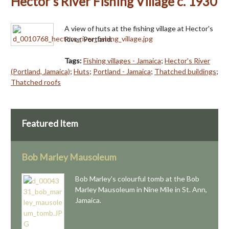
Hector's River Fishing Village c. 1930
A view of huts at the fishing village at Hector's
River, Portland.
Tags:
Fishing villages - Jamaica
;
Hector's River
(Portland, Jamaica)
;
Huts
;
Portland - Jamaica
;
Thatched buildings
;
Thatched roofs
Featured Item
Bob Marley Mausoleum
Bob Marley's colourful tomb at the Bob
Marley Mausoleum in Nine Mile in St. Ann,
Jamaica.