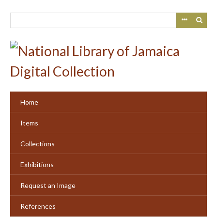
Skip
to
main
content
Home
Items
Collections
Exhibitions
Request an Image
References