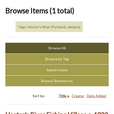
Browse Items (1 total)
Tags: Hector's River (Portland, Jamaica)
Browse All
Browse by Tag
Search Items
Browse References
Sort by:
Title
Creator
Date Added