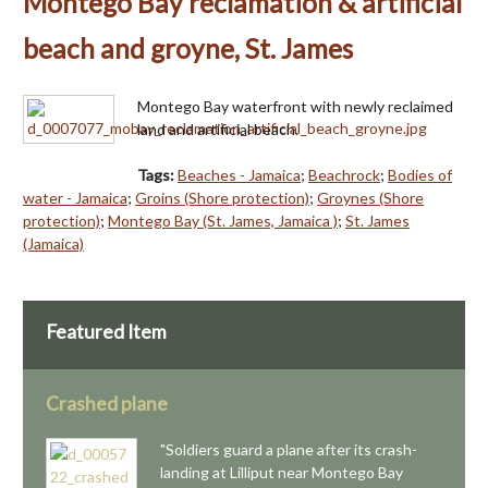
Montego Bay reclamation & artificial
beach and groyne, St. James
Montego Bay waterfront with newly reclaimed
land and artificial beach.
Tags:
Beaches - Jamaica
;
Beachrock
;
Bodies of
water - Jamaica
;
Groins (Shore protection)
;
Groynes (Shore
protection)
;
Montego Bay (St. James, Jamaica )
;
St. James
(Jamaica)
Featured Item
Crashed plane
"Soldiers guard a plane after its crash-
landing at Lilliput near Montego Bay