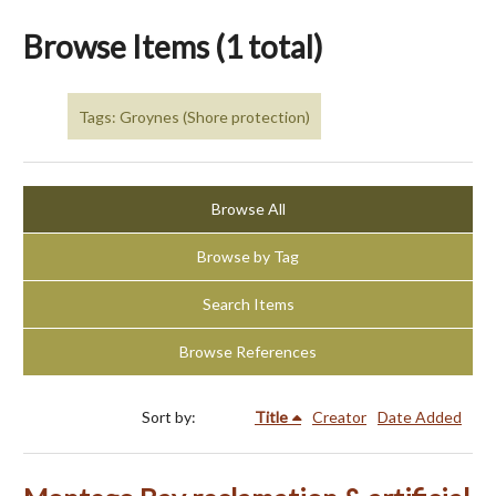
Browse Items (1 total)
Tags: Groynes (Shore protection)
Browse All
Browse by Tag
Search Items
Browse References
Sort by:
Title
Creator
Date Added