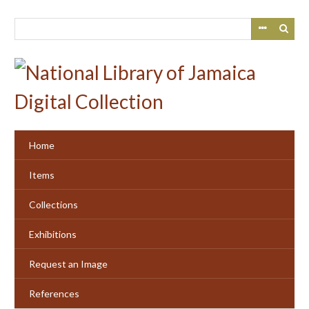
Skip
to
main
content
Home
Items
Collections
Exhibitions
Request an Image
References