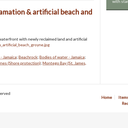
with sta
mation & artificial beach and
terfront with newly reclaimed land and artificial
- Jamaica
;
Beachrock
;
Bodies of water - Jamaica
;
nes (Shore protection)
;
Montego Bay (St. James,
served
Home
Item
Req