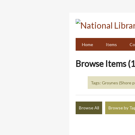
Skip
to
main
content
Home
Items
Co
Browse Items (1
Tags: Groynes (Shore p
Browse All
Browse by Ta