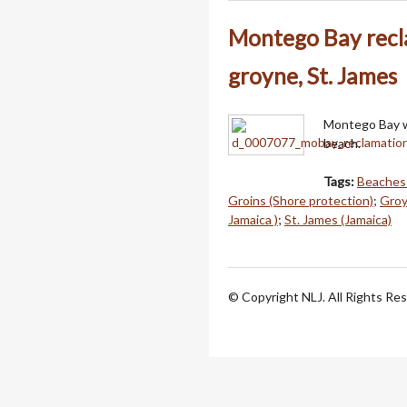
Montego Bay recla
groyne, St. James
Montego Bay wa
beach.
Tags:
Beaches 
Groins (Shore protection)
;
Groy
Jamaica )
;
St. James (Jamaica)
© Copyright NLJ. All Rights Re