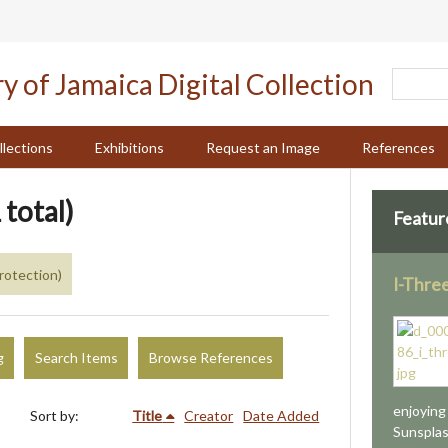
llections
Exhibitions
Request an Image
References
 total)
Featur
rotection)
I-Thre
g
Search Items
Browse References
enjoying
Sort by:
Title
Creator
Date Added
Sunsplash