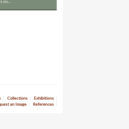
rs on…
s
Collections
Exhibitions
uest an Image
References