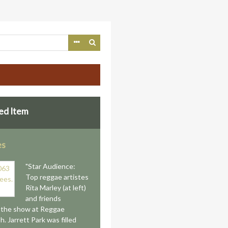
ed Item
es
"Star Audience:
Top reggae artistes
Rita Marley (at left)
and friends
 the show at Reggae
. Jarrett Park was filled