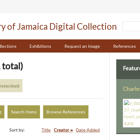
llections
Exhibitions
Request an Image
References
 total)
Featur
rotection)
Charle
g
Search Items
Browse References
Sort by:
Title
Creator
Date Added