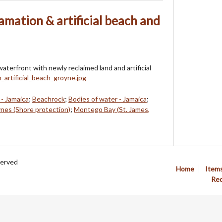
mation & artificial beach and
terfront with newly reclaimed land and artificial
- Jamaica
;
Beachrock
;
Bodies of water - Jamaica
;
nes (Shore protection)
;
Montego Bay (St. James,
served
Home
Item
Req