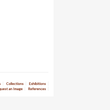
s
Collections
Exhibitions
uest an Image
References