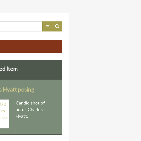
ed Item
s Hyatt posing
Candid shot of
actor, Charles
Hyatt.