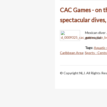
CAC Games - on th
spectacular dives,
Mexican diver 
gold medal.
Tags:
Aquatic 
Caribbean Area
;
Sports - Centr
© Copyright NLJ. All Rights Re