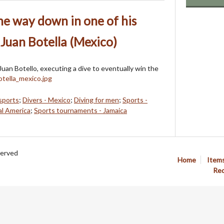
e way down in one of his
 Juan Botella (Mexico)
Juan Botello, executing a dive to eventually win the
sports
;
Divers - Mexico
;
Diving for men
;
Sports -
al America
;
Sports tournaments - Jamaica
served
Home
Item
Req