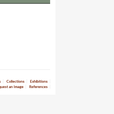
s
Collections
Exhibitions
uest an Image
References