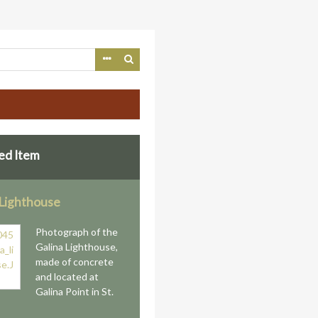
ed Item
 Lighthouse
Photograph of the
Galina Lighthouse,
made of concrete
and located at
Galina Point in St.