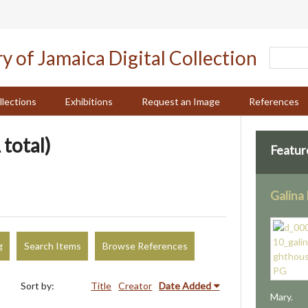
llections
Exhibitions
Request an Image
References
 total)
Featur
Galina
g
Search Items
Browse References
Sort by:
Title
Creator
Date Added
Mary.