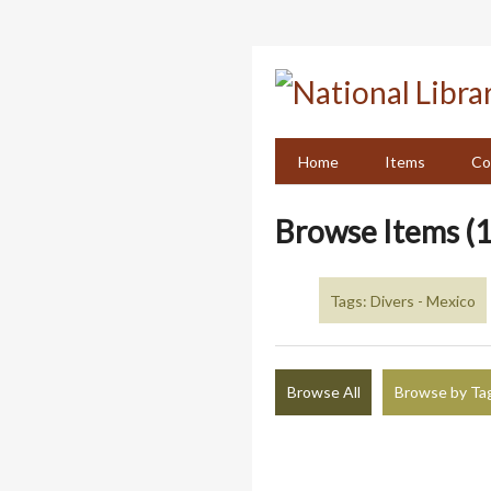
Skip
to
main
content
Home
Items
Co
Browse Items (1
Tags: Divers - Mexico
Browse All
Browse by Ta