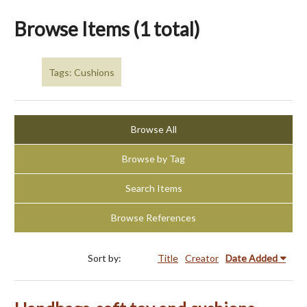
Browse Items (1 total)
Tags: Cushions
Browse All
Browse by Tag
Search Items
Browse References
Sort by:
Title
Creator
Date Added