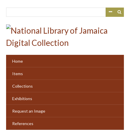
Skip
to
main
content
Home
Items
Collections
Exhibitions
Request an Image
References