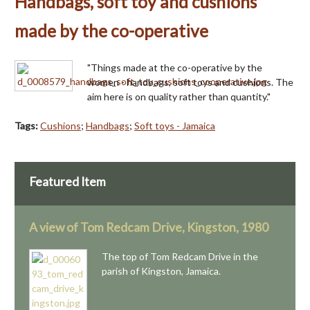
Handbags, soft toy and cushions
made by the co-operative
"Things made at the co-operative by the
women - handbags, soft toys and cushions. The
aim here is on quality rather than quantity."
Tags:
Cushions
;
Handbags
;
Soft toys - Jamaica
Featured Item
A view of Tom Redcam Drive, Kingston, 1980
The top of Tom Redcam Drive in the
parish of Kingston, Jamaica.