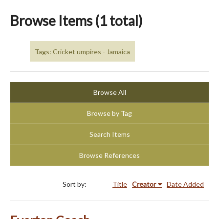
Browse Items (1 total)
Tags: Cricket umpires - Jamaica
Browse All
Browse by Tag
Search Items
Browse References
Sort by:
Title
Creator
Date Added