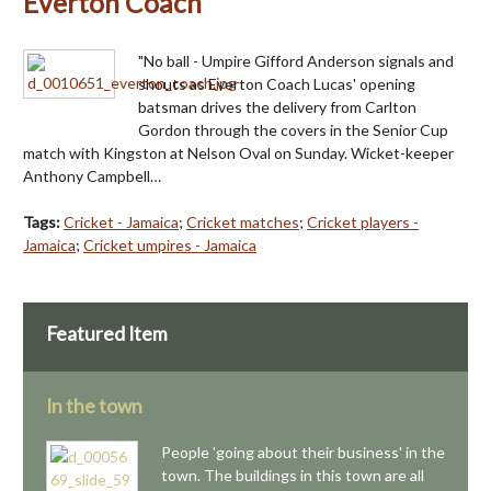
Everton Coach
"No ball - Umpire Gifford Anderson signals and
shouts as Everton Coach Lucas' opening
batsman drives the delivery from Carlton
Gordon through the covers in the Senior Cup
match with Kingston at Nelson Oval on Sunday. Wicket-keeper
Anthony Campbell…
Tags:
Cricket - Jamaica
;
Cricket matches
;
Cricket players -
Jamaica
;
Cricket umpires - Jamaica
Featured Item
In the town
People 'going about their business' in the
town. The buildings in this town are all