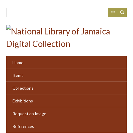
Skip
to
main
content
Home
Items
Collections
Exhibitions
Request an Image
References