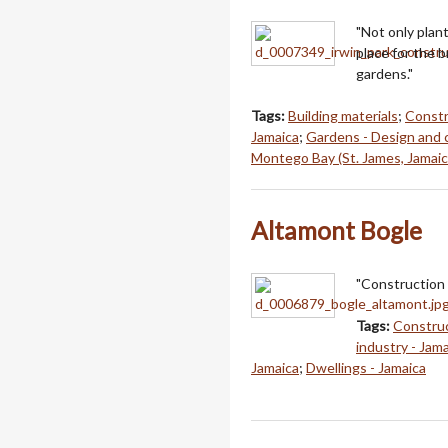
"Not only plan
place for the 
gardens."
Tags:
Building materials
;
Constr
Jamaica
;
Gardens - Design and 
Montego Bay (St. James, Jamaic
Altamont Bogle
"Construction 
Tags:
Construc
industry - Jam
Jamaica
;
Dwellings - Jamaica