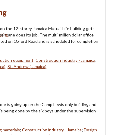
ng
on the 12-storey Jamaica Mutual Life building gets
 crane does its job. The multi-million dollar office
ated on Oxford Road and is scheduled for completion
uction equipment
;
Construction industry - Jamaica
;
ca)
;
St. Andrew (Jamaica)
oor is going up on the Camp Lewis only building and
 is being done by the six boys under the supervision
g materials
;
Construction industry - Jamaica
;
Design