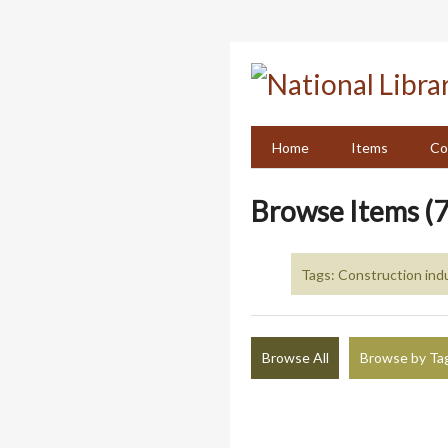
Skip
to
main
content
Home
Items
Co
Browse Items (7
Tags: Construction indu
Browse All
Browse by Ta