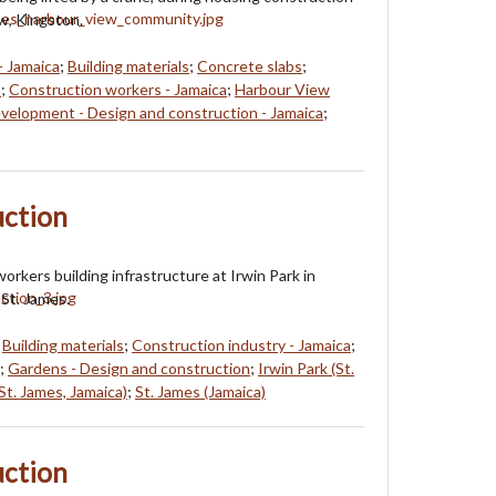
w, Kingston.
- Jamaica
;
Building materials
;
Concrete slabs
;
a
;
Construction workers - Jamaica
;
Harbour View
velopment - Design and construction - Jamaica
;
uction
orkers building infrastructure at Irwin Park in
St. James.
;
Building materials
;
Construction industry - Jamaica
;
;
Gardens - Design and construction
;
Irwin Park (St.
t. James, Jamaica)
;
St. James (Jamaica)
uction