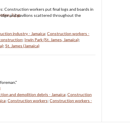
ts: Construction workers put final logs and boards in
bridge and pavilions scattered throughout the
uction industry - Jamaica
;
Construction workers -
construction
;
Irwin Park (St. James, Jamaica)
;
a)
;
St. James (Jamaica)
foreman."
tion and demolition debris - Jamaica
;
Construction
aica
;
Construction workers
;
Construction workers -