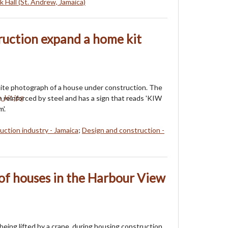
k Hall (St. Andrew, Jamaica)
ruction expand a home kit
ite photograph of a house under construction. The
 reinforced by steel and has a sign that reads 'KIW
'.
uction industry - Jamaica
;
Design and construction -
of houses in the Harbour View
being lifted by a crane, during housing construction