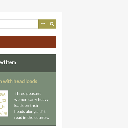
ed Item
with head loads
Three peasant
women carry heavy
loads on their
heads along a dirt
road in the country.