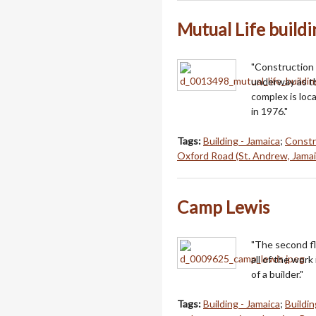
Mutual Life buildi
"Construction 
underway as the
complex is loc
in 1976."
Tags:
Building - Jamaica
;
Constr
Oxford Road (St. Andrew, Jamai
Camp Lewis
"The second fl
all of the work
of a builder."
Tags:
Building - Jamaica
;
Buildin