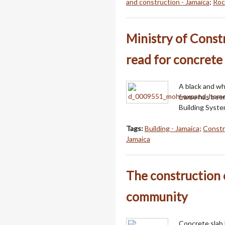
and construction - Jamaica
;
Roc
Ministry of Const
read for concrete
A black and wh
frame has been
Building System
Tags:
Building - Jamaica
;
Constr
Jamaica
The construction 
community
Concrete slab 