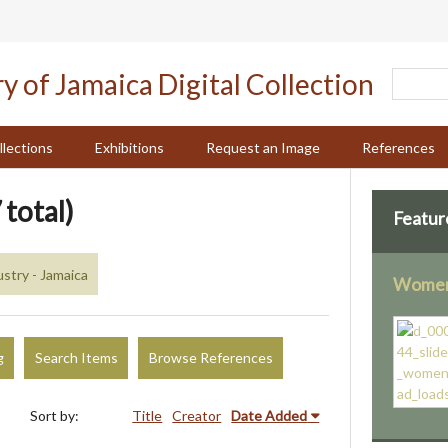
llections
Exhibitions
Request an Image
References
 total)
Featur
stry - Jamaica
Women 
g
Search Items
Browse References
Sort by:
Title
Creator
Date Added