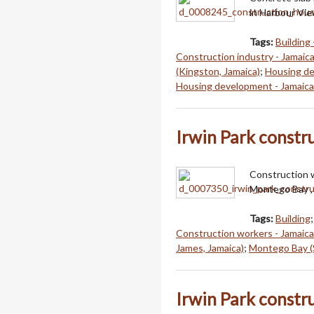
in Harbour Vie
Tags:
Building 
Construction industry - Jamaic
(Kingston, Jamaica)
;
Housing de
Housing development - Jamaica
Irwin Park constr
Construction w
Montego Bay , 
Tags:
Building
Construction workers - Jamaica
James, Jamaica)
;
Montego Bay (S
Irwin Park constr