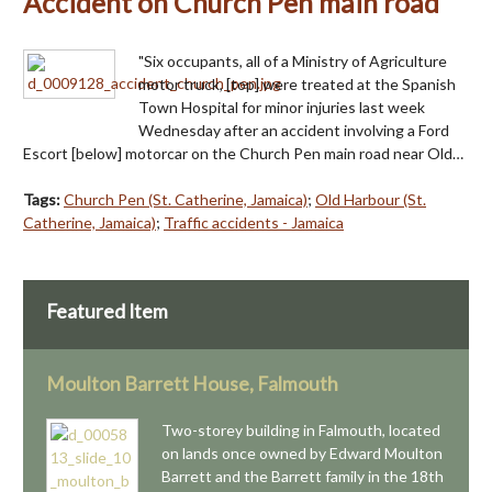
Accident on Church Pen main road
"Six occupants, all of a Ministry of Agriculture
motor truck, [top] were treated at the Spanish
Town Hospital for minor injuries last week
Wednesday after an accident involving a Ford
Escort [below] motorcar on the Church Pen main road near Old…
Tags:
Church Pen (St. Catherine, Jamaica)
;
Old Harbour (St.
Catherine, Jamaica)
;
Traffic accidents - Jamaica
Featured Item
Moulton Barrett House, Falmouth
Two-storey building in Falmouth, located
on lands once owned by Edward Moulton
Barrett and the Barrett family in the 18th