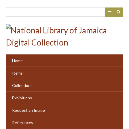
Skip
to
main
content
Home
Items
Collections
Exhibitions
Request an Image
References