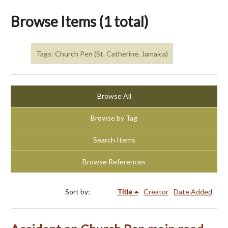
Browse Items (1 total)
Tags: Church Pen (St. Catherine, Jamaica)
Browse All
Browse by Tag
Search Items
Browse References
Sort by:
Title
Creator
Date Added