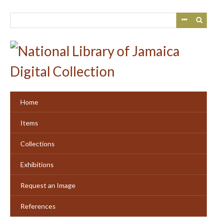
Skip
to
main
content
Home
Items
Collections
Exhibitions
Request an Image
References