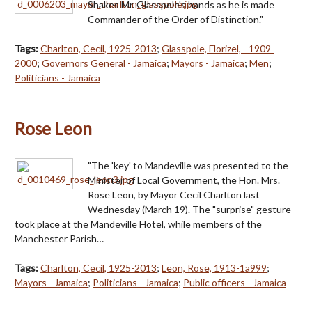
Shakes Mr. Glasspole's hands as he is made
Commander of the Order of Distinction."
Tags:
Charlton, Cecil, 1925-2013
;
Glasspole, Florizel, - 1909-
2000
;
Governors General - Jamaica
;
Mayors - Jamaica
;
Men
;
Politicians - Jamaica
Rose Leon
"The 'key' to Mandeville was presented to the
Minister of Local Government, the Hon. Mrs.
Rose Leon, by Mayor Cecil Charlton last
Wednesday (March 19). The "surprise" gesture
took place at the Mandeville Hotel, while members of the
Manchester Parish…
Tags:
Charlton, Cecil, 1925-2013
;
Leon, Rose, 1913-1a999
;
Mayors - Jamaica
;
Politicians - Jamaica
;
Public officers - Jamaica