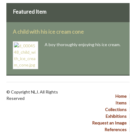
Featured Item
A child with his ice cream cone
A boy thoroughly enjoying his ice cream.
© Copyright NLJ. All Rights
Home
Reserved
Items
Collections
Exhibitions
Request an Image
References