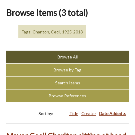
Browse Items (3 total)
Tags: Charlton, Cecil, 1925-2013
Browse All
Browse by Tag
Search Items
Browse References
Sort by:
Title
Creator
Date Added