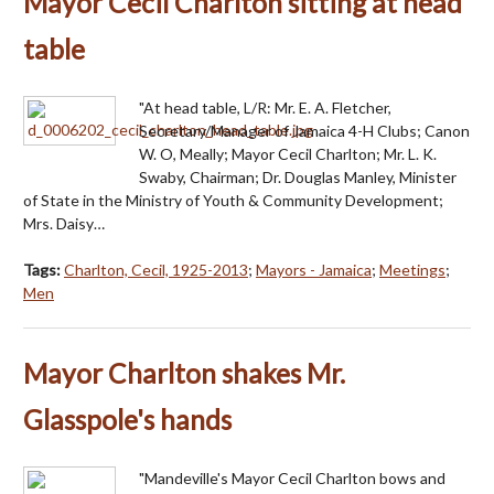
Mayor Cecil Charlton sitting at head
table
"At head table, L/R: Mr. E. A. Fletcher,
Secretary/Manager of Jamaica 4-H Clubs; Canon
W. O, Meally; Mayor Cecil Charlton; Mr. L. K.
Swaby, Chairman; Dr. Douglas Manley, Minister
of State in the Ministry of Youth & Community Development;
Mrs. Daisy…
Tags:
Charlton, Cecil, 1925-2013
;
Mayors - Jamaica
;
Meetings
;
Men
Mayor Charlton shakes Mr.
Glasspole's hands
"Mandeville's Mayor Cecil Charlton bows and