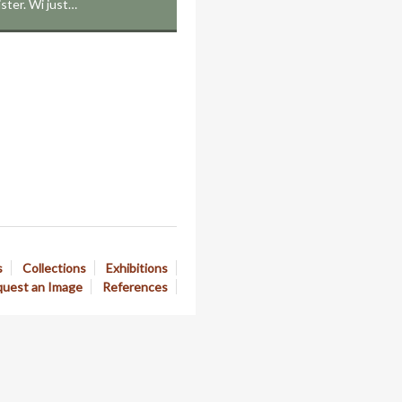
sister. Wi just…
s
Collections
Exhibitions
uest an Image
References