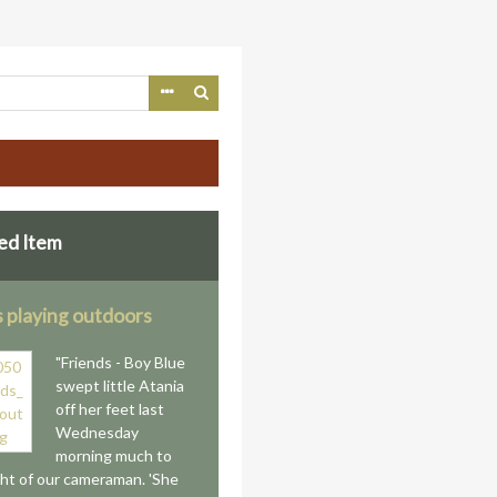
ed Item
s playing outdoors
"Friends - Boy Blue
swept little Atania
off her feet last
Wednesday
morning much to
ght of our cameraman. 'She