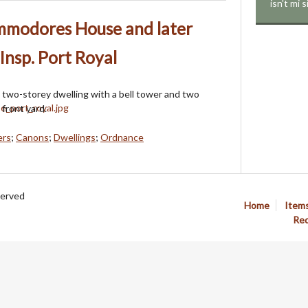
isn't mi 
ommodores House and later
 Insp. Port Royal
a two-storey dwelling with a bell tower and two
 front yard.
ers
;
Canons
;
Dwellings
;
Ordnance
served
Home
Item
Req