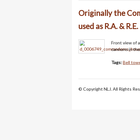
Originally the C
used as R.A. & R.E.
Front view of 
cannons in the
Tags:
Bell tow
© Copyright NLJ. All Rights Re