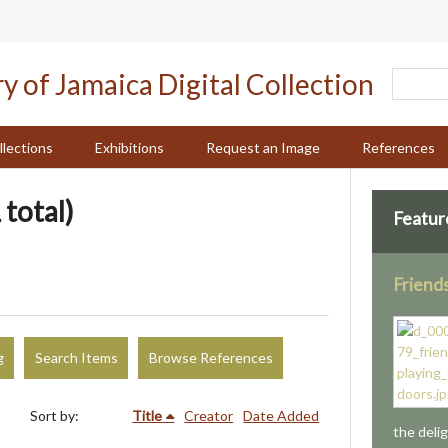
llections
Exhibitions
Request an Image
References
 total)
Featur
Friend
g
Search Items
Browse References
Sort by:
Title
Creator
Date Added
the deli