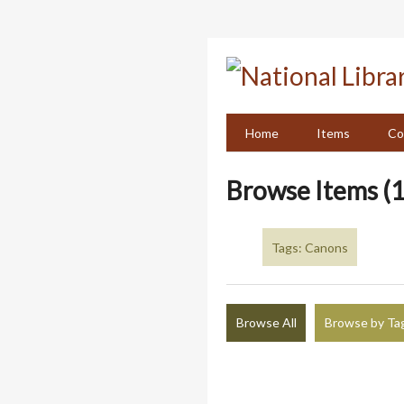
Skip
to
main
content
Home
Items
Co
Browse Items (1
Tags: Canons
Browse All
Browse by Ta