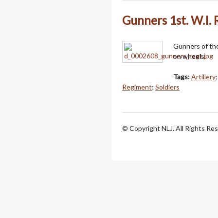
Gunners 1st. W.I.
Gunners of th
on wheels.
Tags:
Artillery
Regiment
;
Soldiers
© Copyright NLJ. All Rights Re