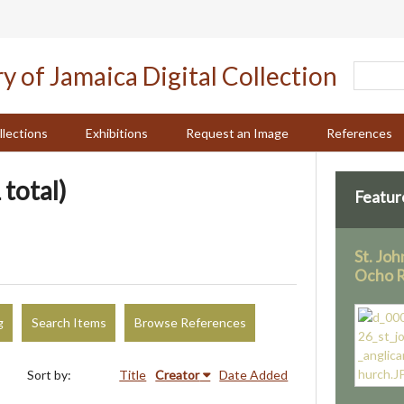
llections
Exhibitions
Request an Image
References
 total)
Featur
St. Joh
Ocho R
g
Search Items
Browse References
Sort by:
Title
Creator
Date Added