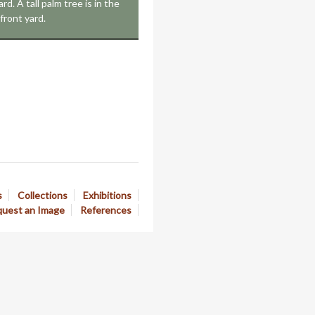
rd. A tall palm tree is in the
front yard.
s
Collections
Exhibitions
uest an Image
References