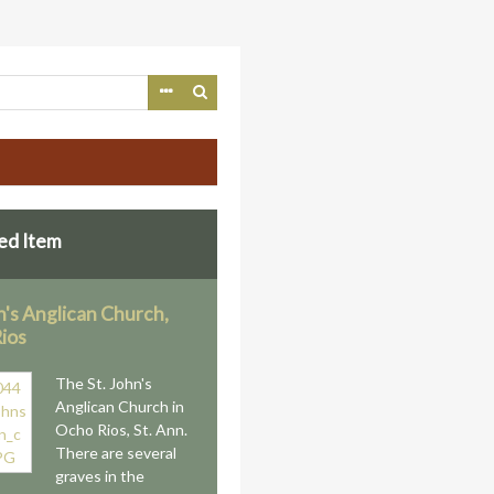
ed Item
n's Anglican Church,
ios
The St. John's
Anglican Church in
Ocho Rios, St. Ann.
There are several
graves in the