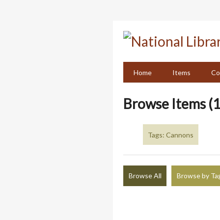
Skip
to
main
content
Home
Items
Co
Browse Items (1
Tags: Cannons
Browse All
Browse by Ta