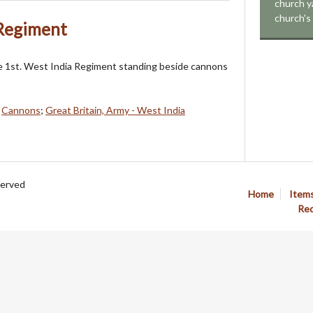
church ya
church's 
 Regiment
e 1st. West India Regiment standing beside cannons
;
Cannons
;
Great Britain, Army - West India
served
Home
Item
Req