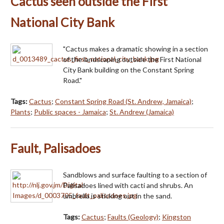
Cactus seen outside the First
National City Bank
"Cactus makes a dramatic showing in a section
of the landscaping outside the First National
City Bank building on the Constant Spring
Road."
Tags:
Cactus
;
Constant Spring Road (St. Andrew, Jamaica)
;
Plants
;
Public spaces - Jamaica
;
St. Andrew (Jamaica)
Fault, Palisadoes
Sandblows and surface faulting to a section of
Palisadoes lined with cacti and shrubs. An
umbrella is sticking out in the sand.
Tags:
Cactus
;
Faults (Geology)
;
Kingston