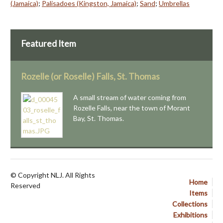
(Jamaica)
;
Palisadoes (Kingston, Jamaica)
;
Sand
;
Umbrellas
Featured Item
Rozelle (or Roselle) Falls, St. Thomas
A small stream of water coming from
Rozelle Falls, near the town of Morant
Bay, St. Thomas.
© Copyright NLJ. All Rights
Home
Reserved
Items
Collections
Exhibitions