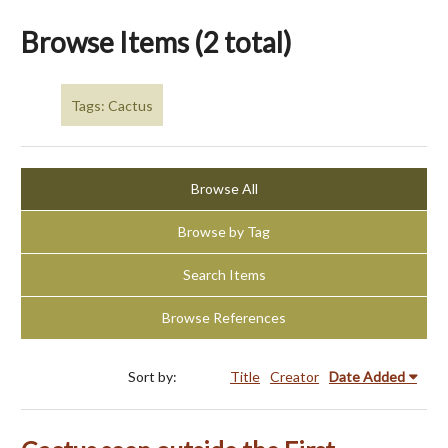
Browse Items (2 total)
Tags: Cactus
Browse All
Browse by Tag
Search Items
Browse References
Sort by:
Title
Creator
Date Added