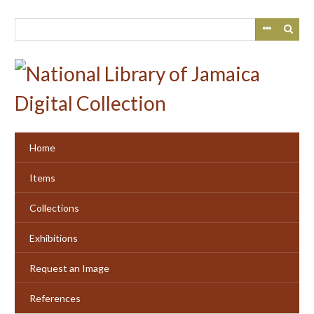
Skip
to
main
content
Home
Items
Collections
Exhibitions
Request an Image
References