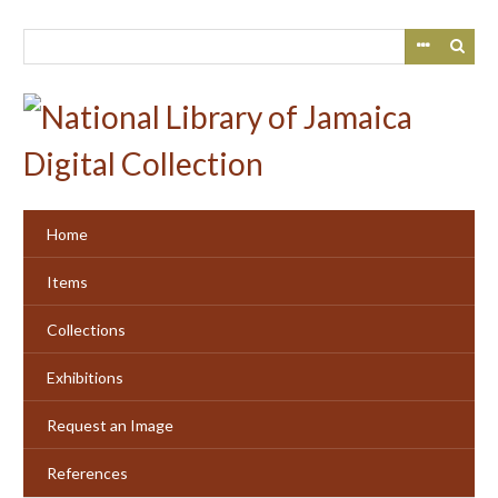
Skip
to
main
content
Home
Items
Collections
Exhibitions
Request an Image
References