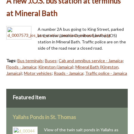
A new J.O.S. bus station at terminus
at Mineral Bath
A number 2A bus going to King Street, parked
at the new Jamaica Omnibus Service (JOS)
station in Mineral Bath. Traffic police are on the
side of the road near a closed road.
Tags:
Bus terminals
;
Buses
;
Cab and omnibus service - Jamaica
;
Floods - Jamaica
;
Kingston (Jamaica)
;
Mineral Bath (Kingston,
Jamaica)
;
Motor vehicles
;
Roads - Jamaica
;
Traffic police - Jamaica
Featured Item
Yallahs Ponds in St. Thomas
View of the twin salt ponds in Yallahs as