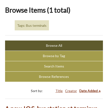
Browse Items (1 total)
Tags: Bus terminals
Browse All
Browse by Tag
Search Items
Browse References
Sort by:
Title
Creator
Date Added