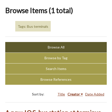
Browse Items (1 total)
Tags: Bus terminals
Browse All
Browse by Tag
Search Items
Browse References
Sort by:
Title
Creator
Date Added