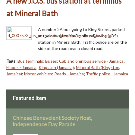
A new J.O.S. bus station at terminus
at Mineral Bath
A number 2A bus going to King Street, parked
at the new Jamaica Omnibus Service (JOS)
station in Mineral Bath. Traffic police are on the
side of the road near a closed road.
Tags:
Bus terminals
;
Buses
;
Cab and omnibus service - Jamaica
;
Floods - Jamaica
;
Kingston (Jamaica)
;
Mineral Bath (Kingston,
Jamaica)
;
Motor vehicles
;
Roads - Jamaica
;
Traffic police - Jamaica
Featured Item
Chinese Benevolent Society float,
Independence Day Parade