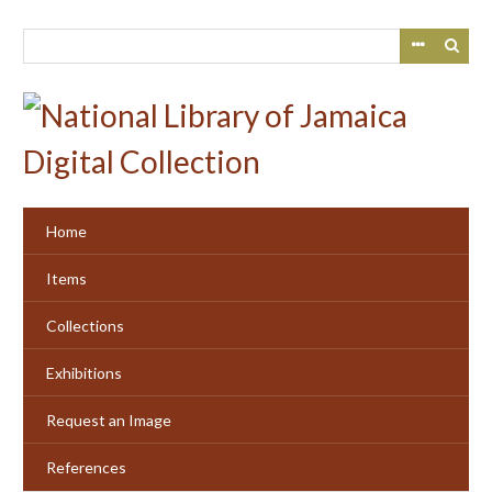
Skip
to
main
content
Home
Items
Collections
Exhibitions
Request an Image
References