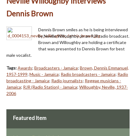
Neville Willoughby interviews
Dennis Brown
Dennis Brown smiles as he is being interviewed
by Neville Willoughby on an RJR radio broadcast.
Brown and Willoughby are holding a certificate
that was presented to Dennis Brown for best
male vocalist.
Tags:
Awards
;
Broadcasters - Jamaica
;
Brown, Dennis Emmanuel,
1957-1999
;
Music - Jamaica
;
Radio broadcasters - Jamaica
;
Radio
broadcasting - Jamaica
;
Radio journalists
;
Reggae musicians -
Jamaica
;
RJR (Radio Station) - Jamaica
;
Willoughby, Neville, 1937-
2006
Featured Item