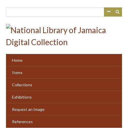
Skip
to
main
content
Home
Items
Collections
Exhibitions
Request an Image
References