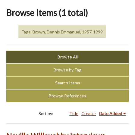
Browse Items (1 total)
Tags: Brown, Dennis Emmanuel, 1957-1999
Browse All
Browse by Tag
Search Items
Browse References
Sort by:
Title
Creator
Date Added