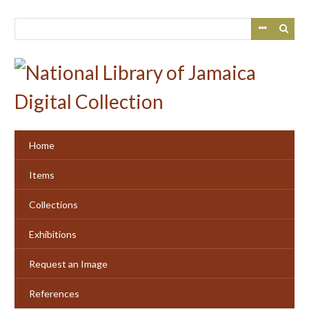
Skip
to
main
content
Home
Items
Collections
Exhibitions
Request an Image
References