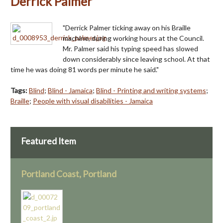
Derrick Palmer
"Derrick Palmer ticking away on his Braille
machine, during working hours at the Council.
Mr. Palmer said his typing speed has slowed
down considerably since leaving school. At that
time he was doing 81 words per minute he said."
Tags:
Blind
;
Blind - Jamaica
;
Blind - Printing and writing systems
;
Braille
;
People with visual disabilities - Jamaica
Featured Item
Portland Coast, Portland