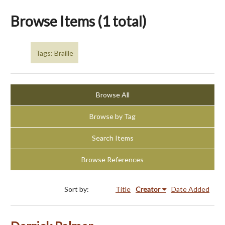
Browse Items (1 total)
Tags: Braille
Browse All
Browse by Tag
Search Items
Browse References
Sort by:
Title
Creator
Date Added