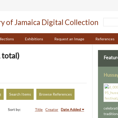
llections
Exhibitions
Request an Image
References
 total)
Featur
Hussay
g
Search Items
Browse References
celebrat
Sort by:
Title
Creator
Date Added
tradition