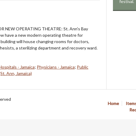
festival.
OR NEW OPERATING THEATRE: St. Ann's Bay
now have a new modern operating theatre for
building will house changing rooms for doctors,
hesists, a sterilizing department and recovery ward.
Hospitals - Jamaica
;
Physicians - Jamaica
;
Public
(St. Ann, Jamaica)
served
Home
Item
Req