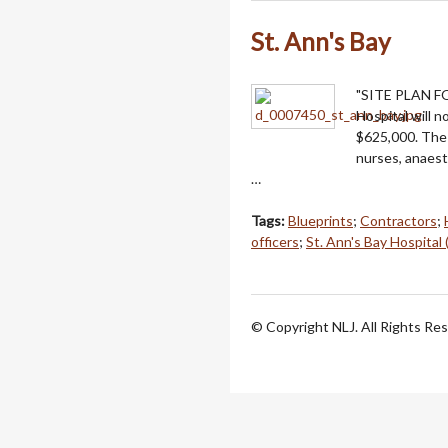
St. Ann's Bay
"SITE PLAN F
Hospital will 
$625,000. The 
nurses, anaest
…
Tags:
Blueprints
;
Contractors
;
officers
;
St. Ann's Bay Hospital 
© Copyright NLJ. All Rights Re