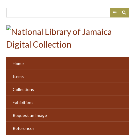
Skip
to
main
content
Home
Items
Collections
Exhibitions
Request an Image
References