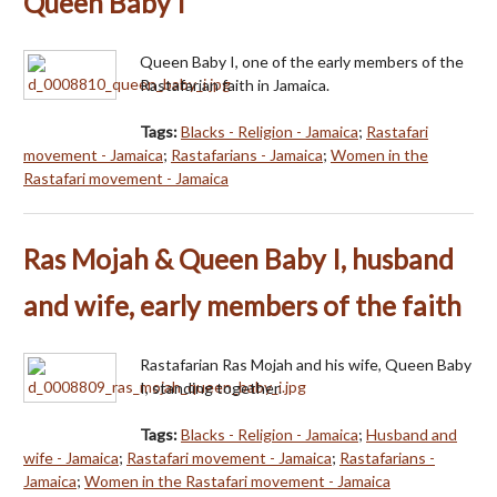
Queen Baby I
Queen Baby I, one of the early members of the
Rastafarian faith in Jamaica.
Tags:
Blacks - Religion - Jamaica
;
Rastafari
movement - Jamaica
;
Rastafarians - Jamaica
;
Women in the
Rastafari movement - Jamaica
Ras Mojah & Queen Baby I, husband
and wife, early members of the faith
Rastafarian Ras Mojah and his wife, Queen Baby
I, standing together.
Tags:
Blacks - Religion - Jamaica
;
Husband and
wife - Jamaica
;
Rastafari movement - Jamaica
;
Rastafarians -
Jamaica
;
Women in the Rastafari movement - Jamaica