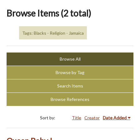
Browse Items (2 total)
Tags: Blacks - Religion - Jamaica
Browse All
Browse by Tag
Search Items
Browse References
Sort by:
Title
Creator
Date Added