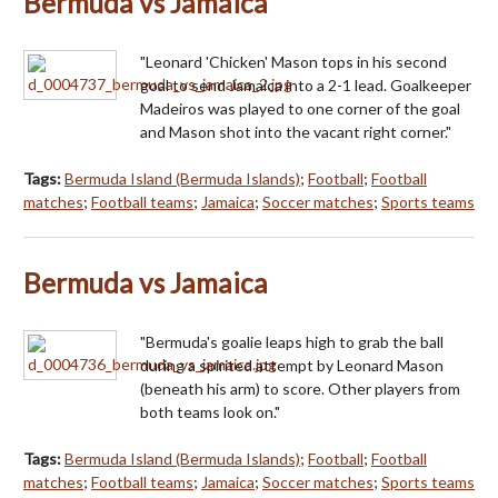
Bermuda vs Jamaica
"Leonard 'Chicken' Mason tops in his second
goal to send Jamaica into a 2-1 lead. Goalkeeper
Madeiros was played to one corner of the goal
and Mason shot into the vacant right corner."
Tags:
Bermuda Island (Bermuda Islands)
;
Football
;
Football
matches
;
Football teams
;
Jamaica
;
Soccer matches
;
Sports teams
Bermuda vs Jamaica
"Bermuda's goalie leaps high to grab the ball
during a spirited attempt by Leonard Mason
(beneath his arm) to score. Other players from
both teams look on."
Tags:
Bermuda Island (Bermuda Islands)
;
Football
;
Football
matches
;
Football teams
;
Jamaica
;
Soccer matches
;
Sports teams