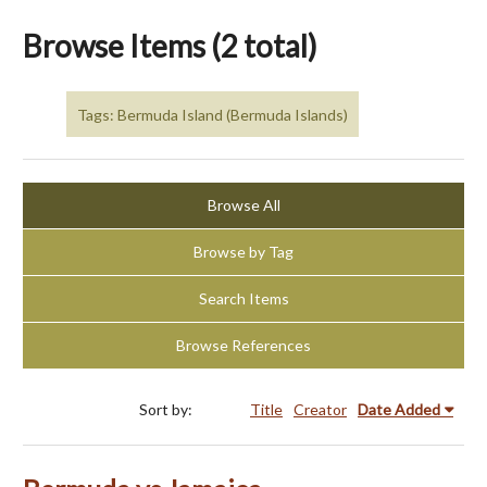
Browse Items (2 total)
Tags: Bermuda Island (Bermuda Islands)
Browse All
Browse by Tag
Search Items
Browse References
Sort by:
Title
Creator
Date Added