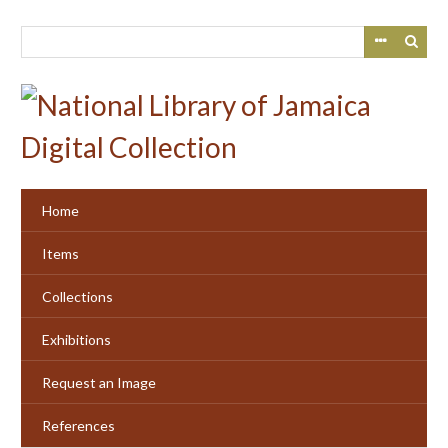
Skip
to
main
content
Home
Items
Collections
Exhibitions
Request an Image
References