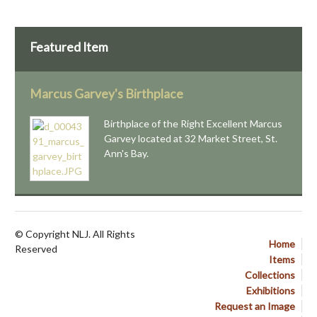
Featured Item
Marcus Garvey's Birthplace
Birthplace of the Right Excellent Marcus
Garvey located at 32 Market Street, St.
Ann's Bay.
© Copyright NLJ. All Rights
Home
Reserved
Items
Collections
Exhibitions
Request an Image