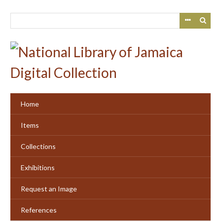
Skip
to
main
content
Home
Items
Collections
Exhibitions
Request an Image
References