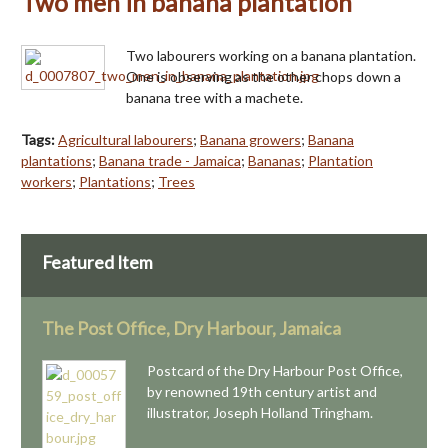
Two men in banana plantation
Two labourers working on a banana plantation.
One is observing as the other chops down a
banana tree with a machete.
Tags:
Agricultural labourers
;
Banana growers
;
Banana
plantations
;
Banana trade - Jamaica
;
Bananas
;
Plantation
workers
;
Plantations
;
Trees
Featured Item
The Post Office, Dry Harbour, Jamaica
Postcard of the Dry Harbour Post Office,
by renowned 19th century artist and
illustrator, Joseph Holland Tringham.