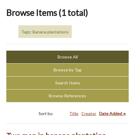
Browse Items (1 total)
Tags: Banana plantations
Browse All
Browse by Tag
Search Items
Browse References
Sort by:
Title
Creator
Date Added