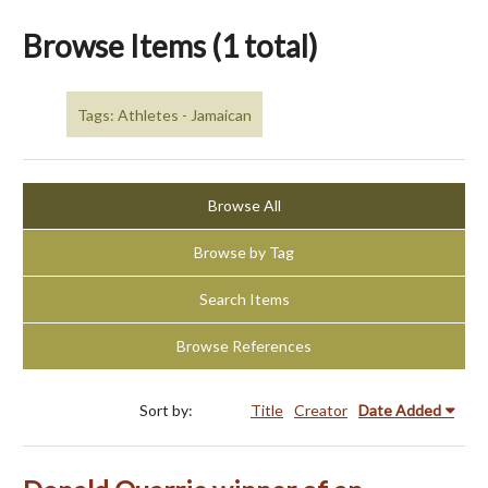
Browse Items (1 total)
Tags: Athletes - Jamaican
Browse All
Browse by Tag
Search Items
Browse References
Sort by:
Title
Creator
Date Added