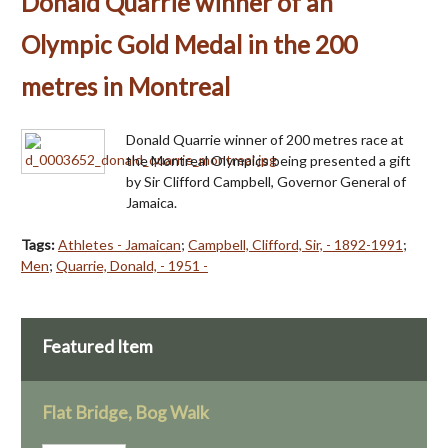
Donald Quarrie winner of an
Olympic Gold Medal in the 200
metres in Montreal
Donald Quarrie winner of 200 metres race at
the Montreal Olympics being presented a gift
by Sir Clifford Campbell, Governor General of
Jamaica.
Tags:
Athletes - Jamaican
;
Campbell, Clifford, Sir, - 1892-1991
;
Men
;
Quarrie, Donald, - 1951 -
Featured Item
Flat Bridge, Bog Walk