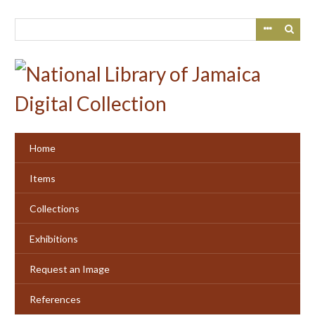
Skip
to
main
content
Home
Items
Collections
Exhibitions
Request an Image
References