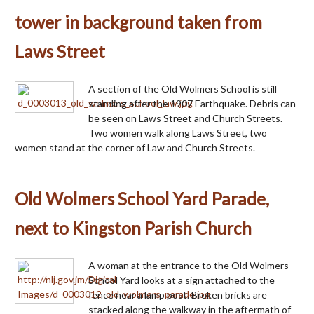
tower in background taken from
Laws Street
A section of the Old Wolmers School is still
standing after the 1907 Earthquake. Debris can
be seen on Laws Street and Church Streets.
Two women walk along Laws Street, two
women stand at the corner of Law and Church Streets.
Old Wolmers School Yard Parade,
next to Kingston Parish Church
A woman at the entrance to the Old Wolmers
School Yard looks at a sign attached to the
fence near a lamp post. Broken bricks are
stacked along the walkway in the aftermath of