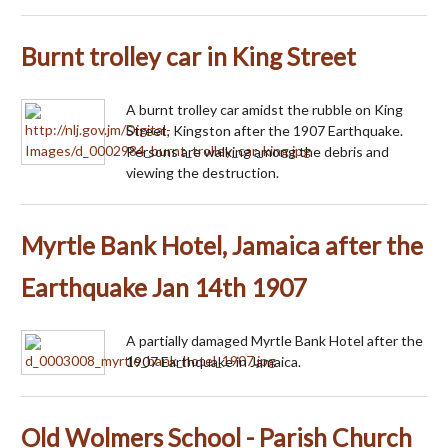
Burnt trolley car in King Street
A burnt trolley car amidst the rubble on King
Street, Kingston after the 1907 Earthquake.
Persons are walking among the debris and
viewing the destruction.
Myrtle Bank Hotel, Jamaica after the
Earthquake Jan 14th 1907
A partially damaged Myrtle Bank Hotel after the
1907 Earthquake in Jamaica.
Old Wolmers School - Parish Church