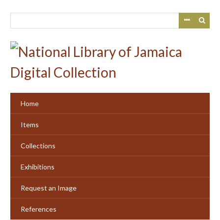
Skip
to
main
content
Home
Items
Collections
Exhibitions
Request an Image
References