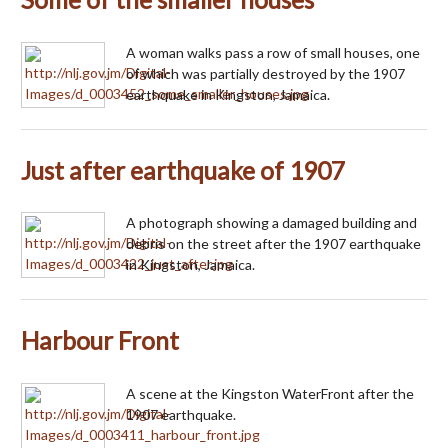
A woman walks pass a row of small houses, one
of which was partially destroyed by the 1907
earthquake in Kingston, Jamaica.
Just after earthquake of 1907
A photograph showing a damaged building and
debris on the street after the 1907 earthquake
in Kingston, Jamaica.
Harbour Front
A scene at the Kingston WaterFront after the
1907 earthquake.