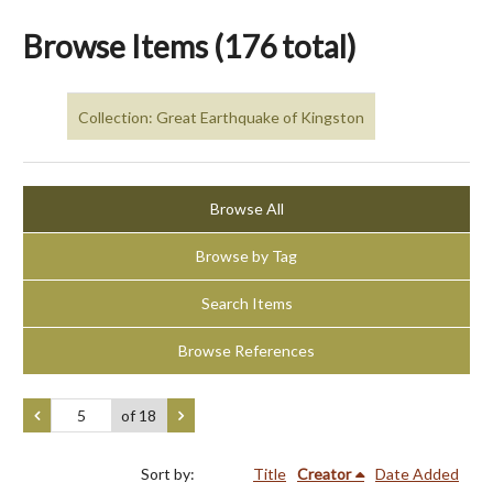
Browse Items (176 total)
Collection: Great Earthquake of Kingston
Browse All
Browse by Tag
Search Items
Browse References
of 18
Sort by:
Title
Creator
Date Added