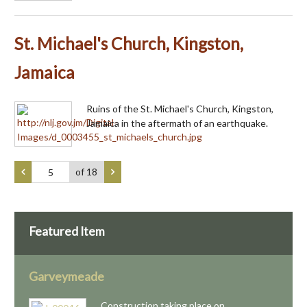
St. Michael's Church, Kingston,
Jamaica
Ruins of the St. Michael's Church, Kingston,
Jamaica in the aftermath of an earthquake.
of 18
Featured Item
Garveymeade
Construction taking place on