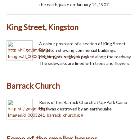
the earthquake on January 14, 1907.
King Street, Kingston
A colour postcard of a section of King Street,
Kingston showing commercial buildings,
pedestrians, vehicles parked along the roadway.
The sidewalks are lined with trees and flowers.
Barrack Church
Ruins of the Barrack Church at Up-Park Camp
that was destroyed by an earthquake.
Some of the smaller houses