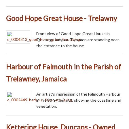
Good Hope Great House - Trelawny
Front view of Good Hope Great House in
Trelawny, Jamaica. Two men are standing near
the entrance to the house.
Harbour of Falmouth in the Parish of
Trelawney, Jamaica
An artist's impression of the Falmouth Harbour
in Trelawny, Jamaica, showing the coastline and
vegetation.
Kettering House, Duncans - Owned