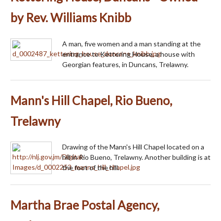
by Rev. Williams Knibb
A man, five women and a man standing at the
entrance to Kettering House, a house with
Georgian features, in Duncans, Trelawny.
Mann's Hill Chapel, Rio Bueno,
Trelawny
Drawing of the Mann's Hill Chapel located on a
hill in Rio Bueno, Trelawny. Another building is at
the foot of the hill.
Martha Brae Postal Agency,