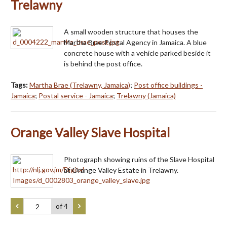
Trelawny
A small wooden structure that houses the
Martha Brae Postal Agency in Jamaica. A blue
concrete house with a vehicle parked beside it
is behind the post office.
Tags:
Martha Brae (Trelawny, Jamaica)
;
Post office buildings -
Jamaica
;
Postal service - Jamaica
;
Trelawny (Jamaica)
Orange Valley Slave Hospital
Photograph showing ruins of the Slave Hospital
at Orange Valley Estate in Trelawny.
of 4