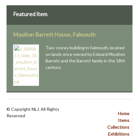
Featured Item
Moulton Barrett House, Falmouth
Two-storey building in Falmouth, located
on lands once owned by Edward Moulton
Barrett and the Barrett family in the 18th
century.
© Copyright NLJ. All Rights
Home
Reserved
Items
Collections
Exhibitions