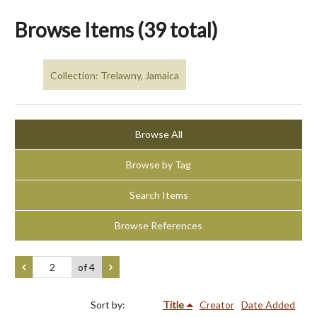
Browse Items (39 total)
Collection: Trelawny, Jamaica
Browse All
Browse by Tag
Search Items
Browse References
of 4
Sort by:
Title
Creator
Date Added