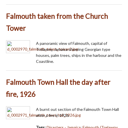
Falmouth taken from the Church
Tower
A panoramic view of Falmouth, capital of
Trelawny, Jamaica showing Georgian type
houses, palm trees, ships in the harbour and the
Coastline.
Falmouth Town Hall the day after
fire, 1926
A burnt out section of the Falmouth Town Hall
after a fire in 1926.
Tags:
Disasters - Jamaica
;
Falmouth (Trelawny,