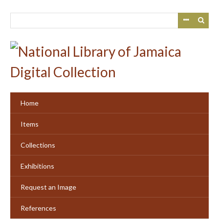
Skip
to
main
content
Home
Items
Collections
Exhibitions
Request an Image
References