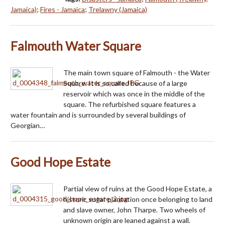
Jamaica)
;
Fires - Jamaica
;
Trelawny (Jamaica)
Falmouth Water Square
The main town square of Falmouth - the Water
Square. It is so called because of a large
reservoir which was once in the middle of the
square. The refurbished square features a
water fountain and is surrounded by several buildings of
Georgian…
Good Hope Estate
Partial view of ruins at the Good Hope Estate, a
historic sugar plantation once belonging to land
and slave owner, John Tharpe. Two wheels of
unknown origin are leaned against a wall.