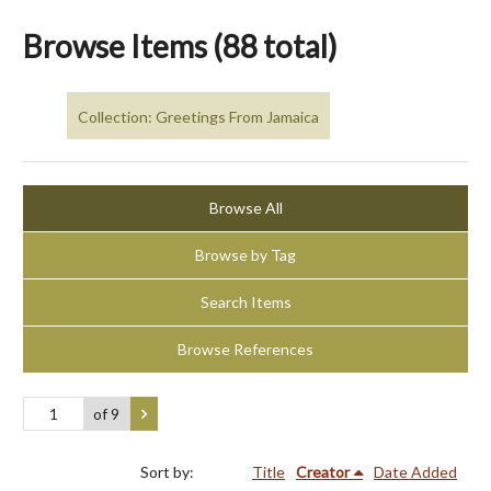
Browse Items (88 total)
Collection: Greetings From Jamaica
Browse All
Browse by Tag
Search Items
Browse References
of 9
Sort by:
Title
Creator
Date Added