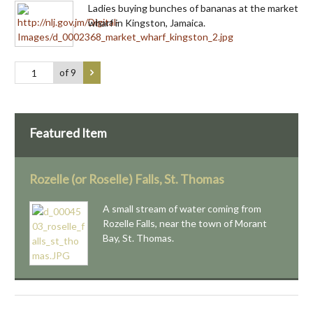
Ladies buying bunches of bananas at the market
wharf in Kingston, Jamaica.
of 9
Featured Item
Rozelle (or Roselle) Falls, St. Thomas
A small stream of water coming from
Rozelle Falls, near the town of Morant
Bay, St. Thomas.