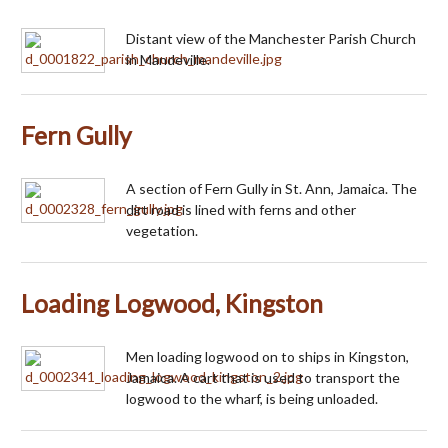
Distant view of the Manchester Parish Church
in Mandeville.
Fern Gully
A section of Fern Gully in St. Ann, Jamaica. The
dirt road is lined with ferns and other
vegetation.
Loading Logwood, Kingston
Men loading logwood on to ships in Kingston,
Jamaica. A cart that is used to transport the
logwood to the wharf, is being unloaded.