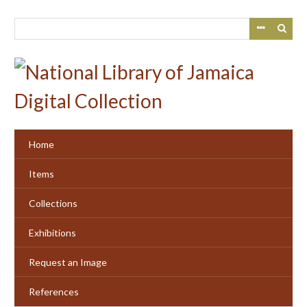
Skip
to
main
content
Home
Items
Collections
Exhibitions
Request an Image
References