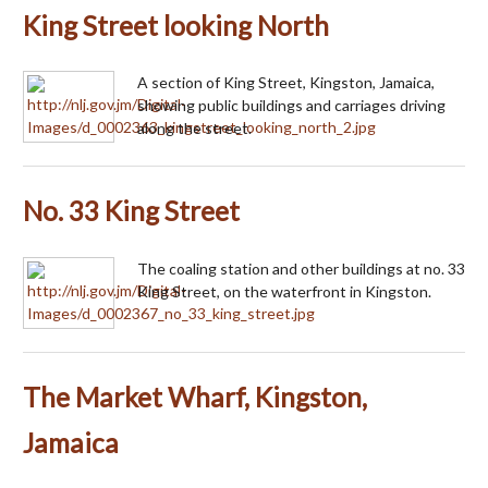
King Street looking North
A section of King Street, Kingston, Jamaica,
showing public buildings and carriages driving
along the street.
No. 33 King Street
The coaling station and other buildings at no. 33
King Street, on the waterfront in Kingston.
The Market Wharf, Kingston,
Jamaica