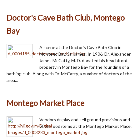
Doctor's Cave Bath Club, Montego
Bay
A scene at the Doctor's Cave Bath Club in
Montego Bay, St. James. In 1906, Dr. Alexander
James McCatty, M. D. donated his beachfront
property in Montego Bay for the founding of a
bathing club. Along with Dr. McCatty, a number of doctors of the
area…
Montego Market Place
Vendors display and sell ground provisions and
other food items at the Montego Market Place.