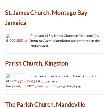
St. James Church, Montego Bay
Jamaica
Postcard of St. James Church in Montego Bay,
Jamaica. A group of people are gathered in the
church yard.
Parish Church, Kingston
Postcard showing Kingston Parish Church in
Kingston, Jamaica.
The Parish Church, Mandeville