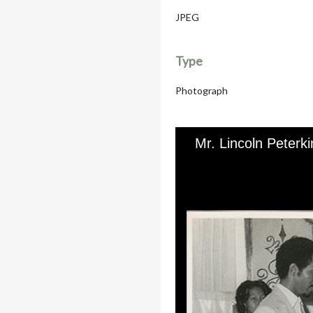
JPEG
Type
Photograph