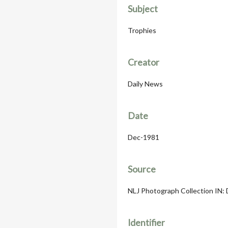
Subject
Trophies
Creator
Daily News
Date
Dec-1981
Source
NLJ Photograph Collection IN: D
Identifier