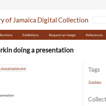
llections
Exhibitions
Request an Image
References
erkin doing a presentation
Tags
Trophies
esentation
Collec