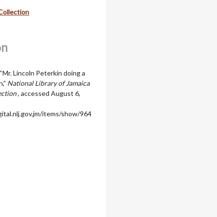
Collection
on
“Mr. Lincoln Peterkin doing a
n,”
National Library of Jamaica
ection
, accessed August 6,
igital.nlj.gov.jm/items/show/964