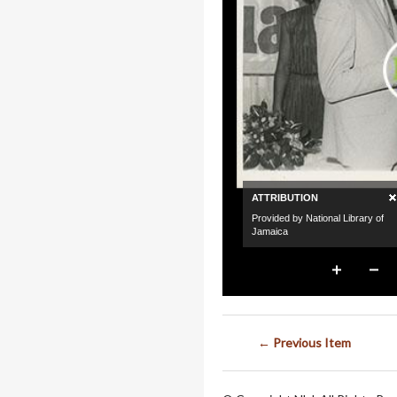
← Previous Item