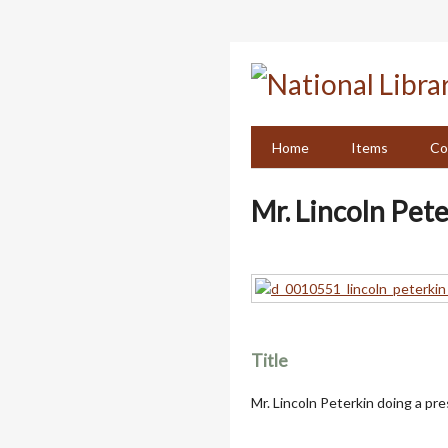
Skip
to
main
content
Home
Items
Co
Mr. Lincoln Pet
Title
Mr. Lincoln Peterkin doing a pr