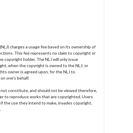
 (NLJ) charges a usage fee based on its ownership of
lections. This fee represents no claim to copyright or
e copyright holder. The NLJ will only issue
ght, when the copyright is owned to the NLJ; or
hts owner is agreed upon, for the NLJ to
on one’s behalf.
not constitute, and should not be viewed therefore,
der to reproduce works that are copyrighted. Users
 if the use they intend to make, invades copyright,
.