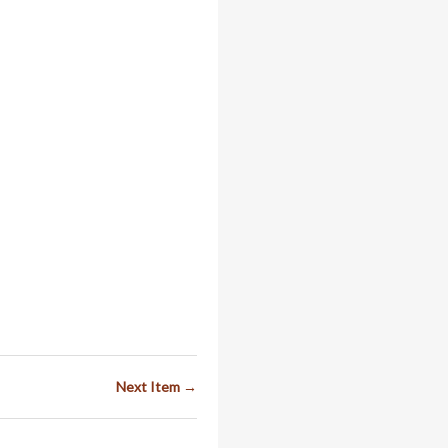
Next Item →