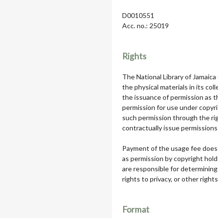
D0010551
Acc. no.: 25019
Rights
The National Library of Jamaica
the physical materials in its col
the issuance of permission as th
permission for use under copyri
such permission through the rig
contractually issue permissions 
Payment of the usage fee does 
as permission by copyright hol
are responsible for determining
rights to privacy, or other rights
Format