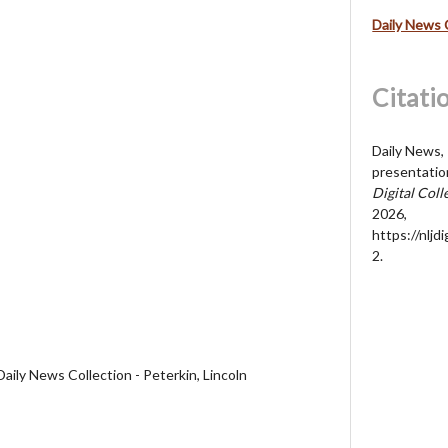
Daily News 
Citati
Daily News, 
presentatio
Digital Coll
2026,
https://nljd
2
.
aily News Collection - Peterkin, Lincoln