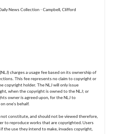
aily News Collection - Campbell, Clifford
 (NLJ) charges a usage fee based on its ownership of
lections. This fee represents no claim to copyright or
e copyright holder. The NLJ will only issue
ght, when the copyright is owned to the NLJ; or
hts owner is agreed upon, for the NLJ to
on one’s behalf.
not constitute, and should not be viewed therefore,
der to reproduce works that are copyrighted. Users
 if the use they intend to make, invades copyright,