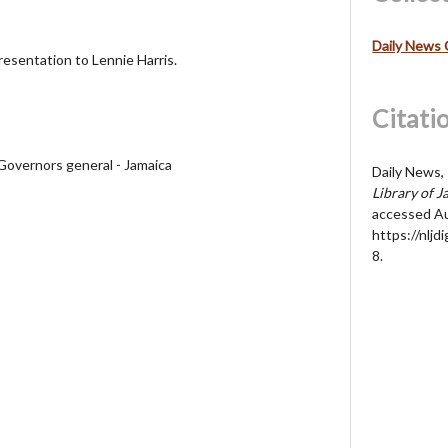
Daily News 
resentation to Lennie Harris.
Citati
 Governors general - Jamaica
Daily News, 
Library of J
accessed Au
https://nljd
8
.