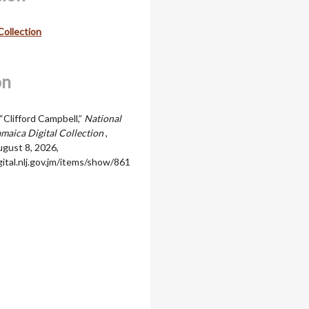
Collection
on
“Clifford Campbell,”
National
amaica Digital Collection
,
gust 8, 2026,
igital.nlj.gov.jm/items/show/861