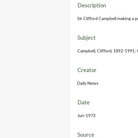
Description
Sir Clifford Campbell making a p
Subject
Campbell, Clifford, 1892-1991;
Creator
Daily News
Date
Jun-1973
Source