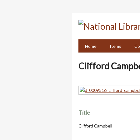
Skip
to
main
content
Home
Items
Co
Clifford Campbe
Title
Clifford Campbell