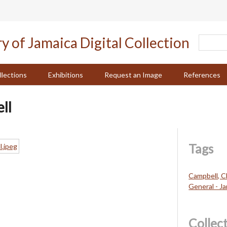
llections
Exhibitions
Request an Image
References
ll
Tags
Campbell, C
General - J
Collec