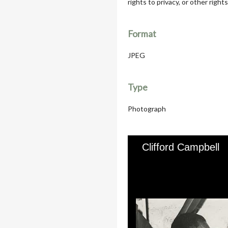
rights to privacy, or other rights
Format
JPEG
Type
Photograph