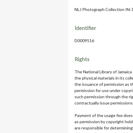
NLJ Photograph Collection IN: D
Identifier
D0009516
Rights
The National Library of Jamaica
the physical materials in its col
the issuance of permission as th
permission for use under copyri
such permission through the rig
contractually issue permissions 
Payment of the usage fee does 
as permission by copyright hol
are responsible for determining