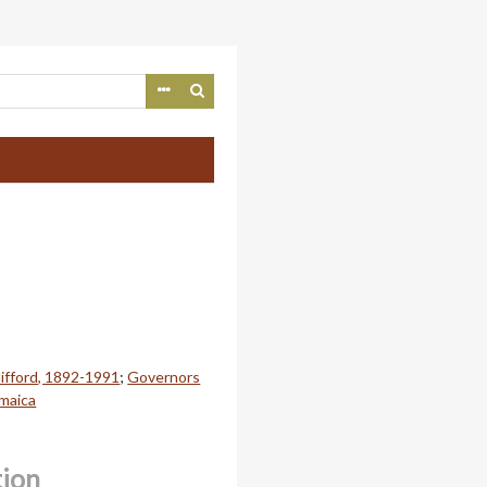
lifford, 1892-1991
;
Governors
amaica
tion