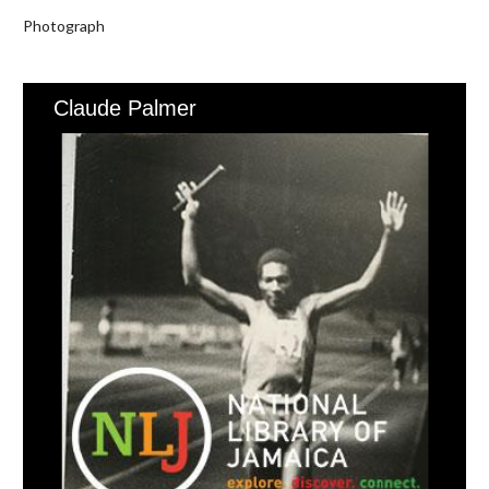
Photograph