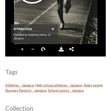
Tags
Athletes - Jamaica
;
High school athletes - Jamaica
;
Relay racing
;
Runners (Sports) - Jamaica
;
School sports - Jamaica
Collection