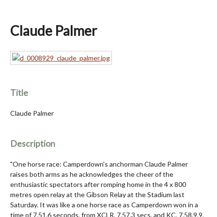
Claude Palmer
Title
Claude Palmer
Description
"One horse race: Camperdown's anchorman Claude Palmer
raises both arms as he acknowledges the cheer of the
enthusiastic spectators after romping home in the 4 x 800
metres open relay at the Gibson Relay at the Stadium last
Saturday. It was like a one horse race as Camperdown won in a
time of 7.51.6 seconds, from XCLR, 7.57.3 secs, and KC. 7.58.9.9.