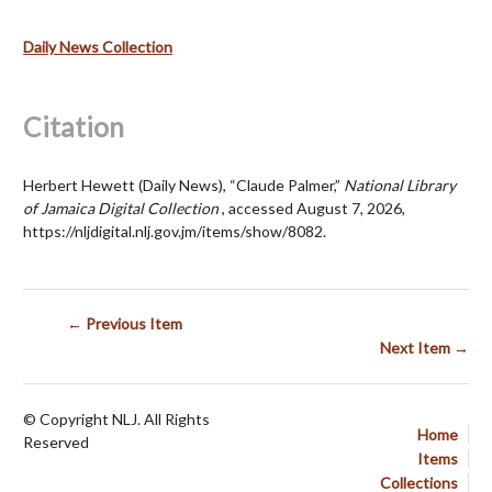
Daily News Collection
Citation
Herbert Hewett (Daily News), “Claude Palmer,”
National Library
of Jamaica Digital Collection
, accessed August 7, 2026,
https://nljdigital.nlj.gov.jm/items/show/8082
.
← Previous Item
Next Item →
© Copyright NLJ. All Rights
Home
Reserved
Items
Collections