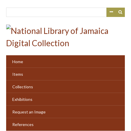
Skip
to
main
content
Home
Items
Collections
Exhibitions
Request an Image
References