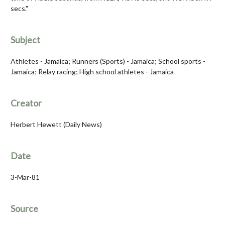
secs."
Subject
Athletes - Jamaica; Runners (Sports) - Jamaica; School sports -
Jamaica; Relay racing; High school athletes - Jamaica
Creator
Herbert Hewett (Daily News)
Date
3-Mar-81
Source