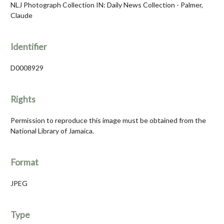
NLJ Photograph Collection IN: Daily News Collection - Palmer,
Claude
Identifier
D0008929
Rights
Permission to reproduce this image must be obtained from the
National Library of Jamaica.
Format
JPEG
Type