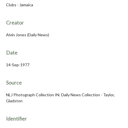
Clubs - Jamaica
Creator
Alvin Jones (Daily News)
Date
14-Sep-1977
Source
NLJ Photograph Collection IN: Daily News Collection - Taylor,
Gladston
Identifier