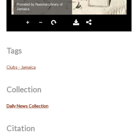
Tags
Clubs - Jamaica
Collection
Daily News Collection
Citation