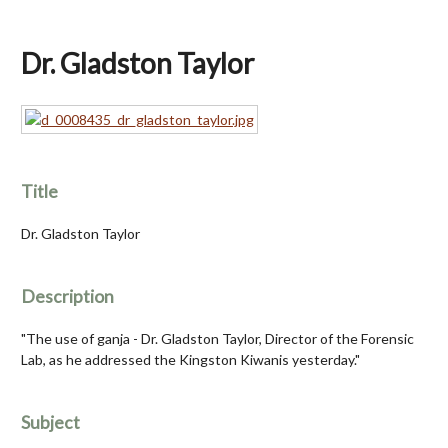
Dr. Gladston Taylor
Title
Dr. Gladston Taylor
Description
"The use of ganja - Dr. Gladston Taylor, Director of the Forensic
Lab, as he addressed the Kingston Kiwanis yesterday."
Subject