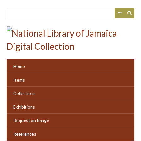
Skip
to
main
content
Home
Items
Collections
Exhibitions
Request an Image
References