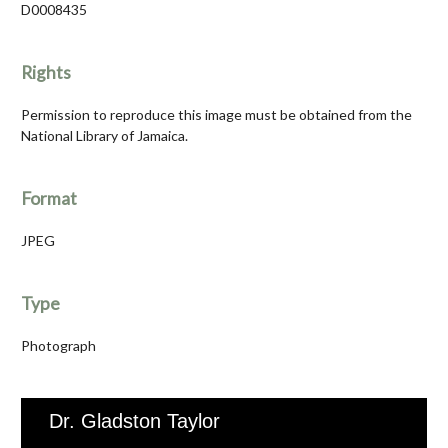
D0008435
Rights
Permission to reproduce this image must be obtained from the
National Library of Jamaica.
Format
JPEG
Type
Photograph