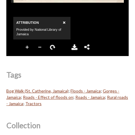
Tags
Bog Walk (St. Catherine, Jamaica)
;
Floods - Jamaica
;
Gorges -
Jamaica
;
Roads - Effect of floods on
;
Roads - Jamaica
;
Rural roads
- Jamaica
;
Tractors
Collection