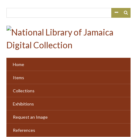
Skip
to
main
content
Home
Items
Collections
Exhibitions
Request an Image
References