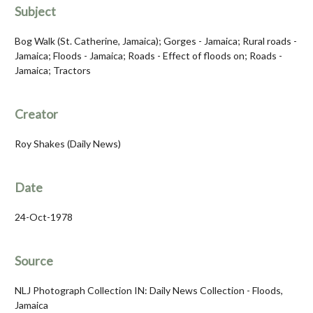
Subject
Bog Walk (St. Catherine, Jamaica); Gorges - Jamaica; Rural roads -
Jamaica; Floods - Jamaica; Roads - Effect of floods on; Roads -
Jamaica; Tractors
Creator
Roy Shakes (Daily News)
Date
24-Oct-1978
Source
NLJ Photograph Collection IN: Daily News Collection - Floods,
Jamaica