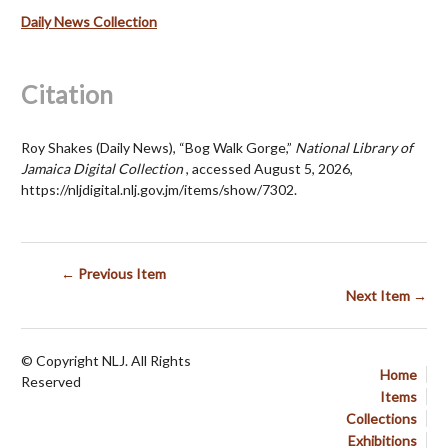
Daily News Collection
Citation
Roy Shakes (Daily News), “Bog Walk Gorge,”
National Library of
Jamaica Digital Collection
, accessed August 5, 2026,
https://nljdigital.nlj.gov.jm/items/show/7302
.
← Previous Item
Next Item →
© Copyright NLJ. All Rights
Home
Reserved
Items
Collections
Exhibitions