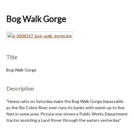
Bog Walk Gorge
Title
Bog Walk Gorge
Description
"Heavy rains on Saturday make the Bog Walk Gorge impassable
as the Rio Cobre River over-runs its banks with water up to five
feet in some area. Picture one shows a Public Works Department
tractor assisting a Land Rover through the waters yesterday."