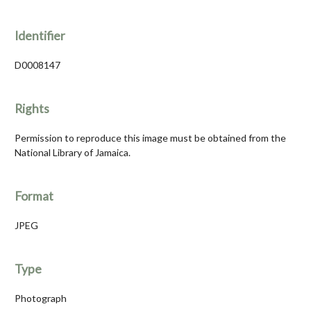
Identifier
D0008147
Rights
Permission to reproduce this image must be obtained from the
National Library of Jamaica.
Format
JPEG
Type
Photograph