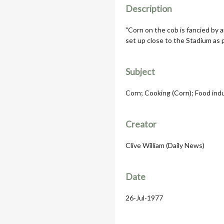
Description
"Corn on the cob is fancied by a
set up close to the Stadium as 
Subject
Corn; Cooking (Corn); Food ind
Creator
Clive William (Daily News)
Date
26-Jul-1977