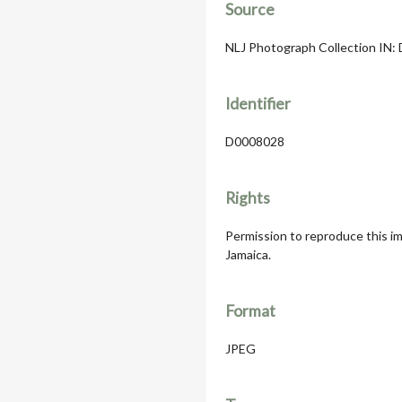
Source
NLJ Photograph Collection IN: D
Identifier
D0008028
Rights
Permission to reproduce this im
Jamaica.
Format
JPEG