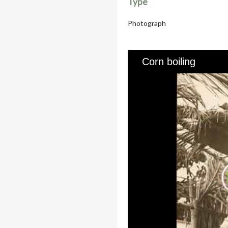
Type
Photograph