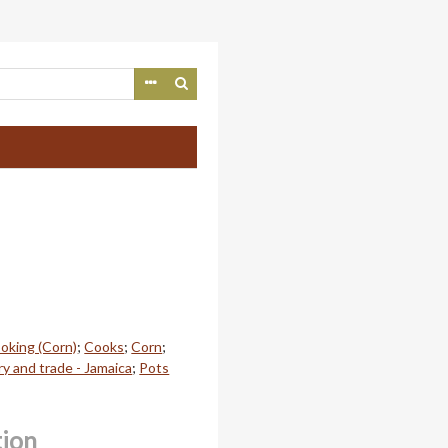
oking (Corn)
;
Cooks
;
Corn
;
y and trade - Jamaica
;
Pots
tion