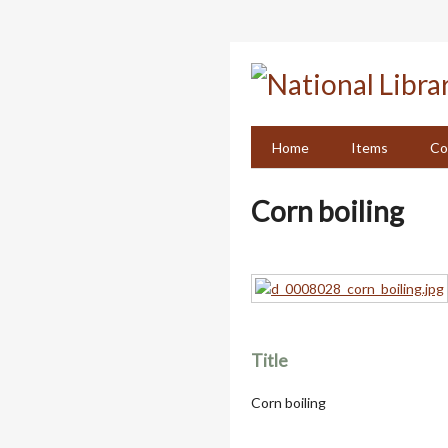
Skip
to
main
content
Home
Items
Co
Corn boiling
Title
Corn boiling