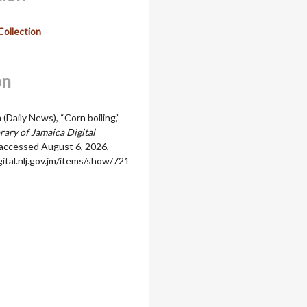
Collection
on
m (Daily News), “Corn boiling,”
rary of Jamaica Digital
 accessed August 6, 2026,
igital.nlj.gov.jm/items/show/721