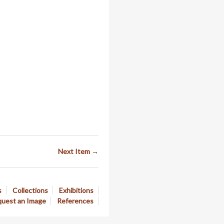
Next Item →
s
Collections
Exhibitions
uest an Image
References