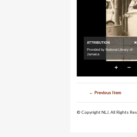
← Previous Item
© Copyright NLJ. All Rights Re