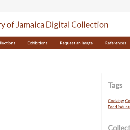
llections
Exhibitions
Request an Image
References
Tags
Cooking
;
Co
Food industr
Collec