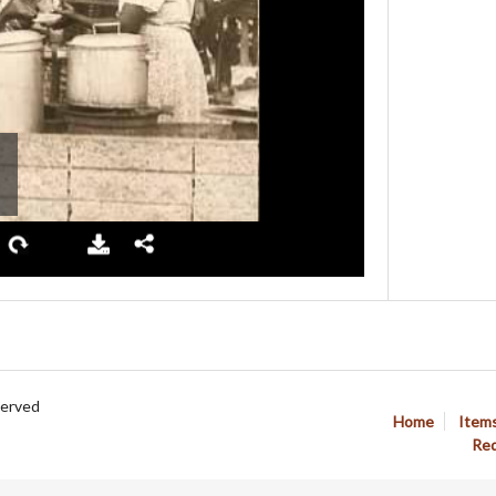
served
Home
Item
Req