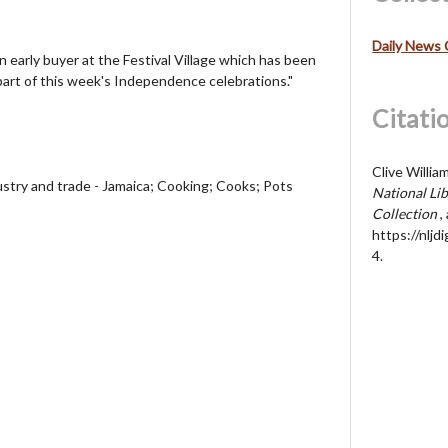
Daily News 
n early buyer at the Festival Village which has been
part of this week's Independence celebrations."
Citati
Clive Willia
ustry and trade - Jamaica; Cooking; Cooks; Pots
National Lib
Collection
,
https://nljd
4
.