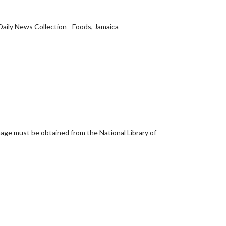
aily News Collection - Foods, Jamaica
age must be obtained from the National Library of