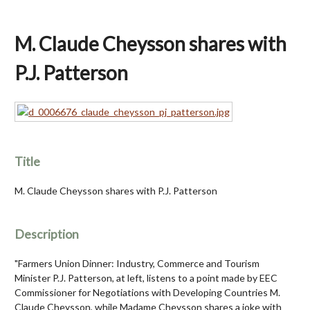
M. Claude Cheysson shares with
P.J. Patterson
Title
M. Claude Cheysson shares with P.J. Patterson
Description
"Farmers Union Dinner: Industry, Commerce and Tourism
Minister P.J. Patterson, at left, listens to a point made by EEC
Commissioner for Negotiations with Developing Countries M.
Claude Cheysson, while Madame Cheysson shares a joke with