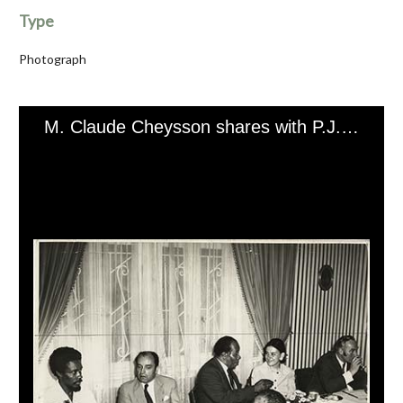
Type
Photograph