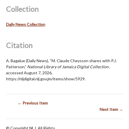
Collection
Daily News Collection
Citation
A. Bagalue (Daily News), “M. Claude Cheysson shares with P.J.
Patterson,”
National Library of Jamaica Digital Collection
,
accessed August 7, 2026,
https://nljdigital.nlj.gov.jm/items/show/5929
.
← Previous Item
Next Item →
© Copyright NLJ. All Rights