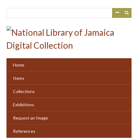
Skip
to
main
content
Home
Items
Collections
Exhibitions
Request an Image
References