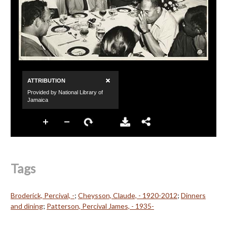
Tags
Broderick, Percival, -
;
Cheysson, Claude, - 1920-2012
;
Dinners
and dining
;
Patterson, Percival James, - 1935-