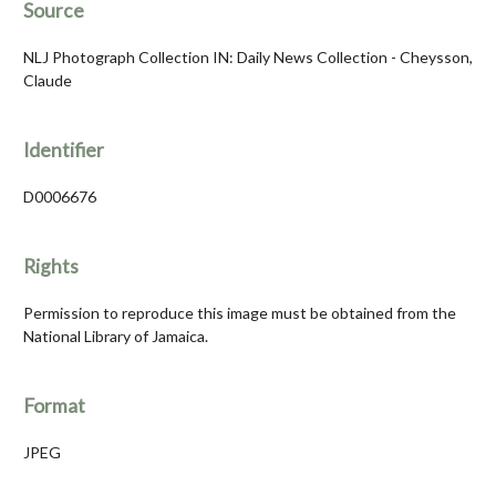
Source
NLJ Photograph Collection IN: Daily News Collection - Cheysson,
Claude
Identifier
D0006676
Rights
Permission to reproduce this image must be obtained from the
National Library of Jamaica.
Format
JPEG