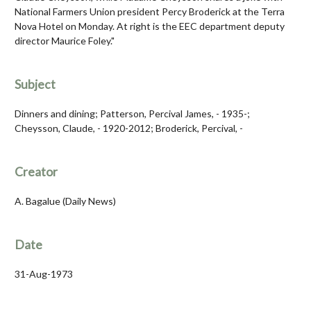
National Farmers Union president Percy Broderick at the Terra
Nova Hotel on Monday. At right is the EEC department deputy
director Maurice Foley."
Subject
Dinners and dining; Patterson, Percival James, - 1935-;
Cheysson, Claude, - 1920-2012; Broderick, Percival, -
Creator
A. Bagalue (Daily News)
Date
31-Aug-1973