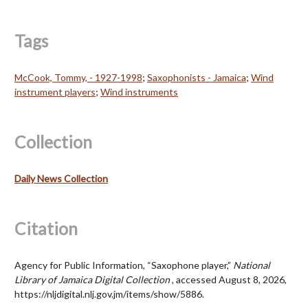
Tags
McCook, Tommy, - 1927-1998
;
Saxophonists - Jamaica
;
Wind
instrument players
;
Wind instruments
Collection
Daily News Collection
Citation
Agency for Public Information, “Saxophone player,”
National
Library of Jamaica Digital Collection
, accessed August 8, 2026,
https://nljdigital.nlj.gov.jm/items/show/5886
.