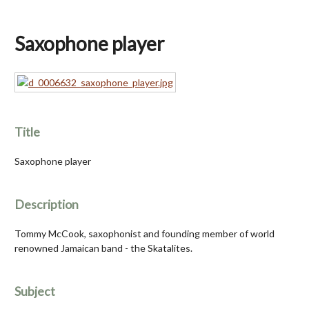
Saxophone player
Title
Saxophone player
Description
Tommy McCook, saxophonist and founding member of world
renowned Jamaican band - the Skatalites.
Subject