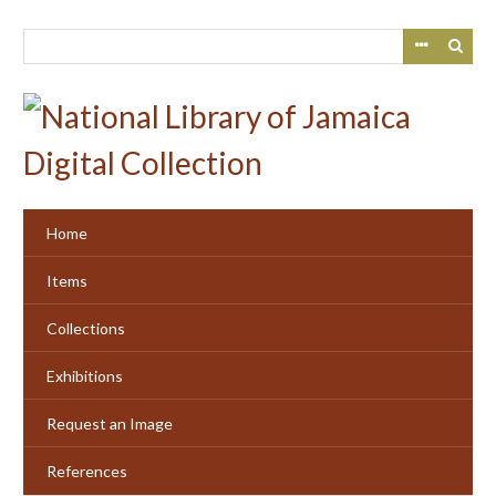
Skip
to
main
content
Home
Items
Collections
Exhibitions
Request an Image
References