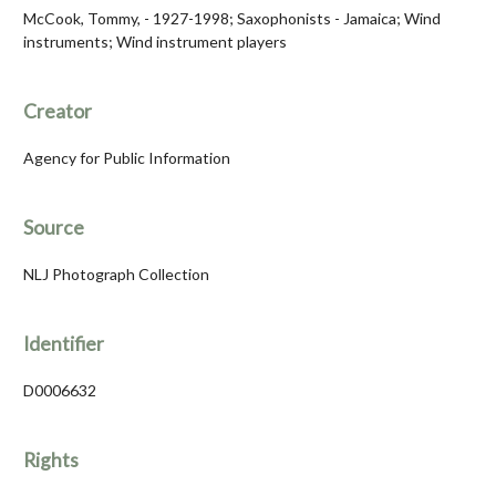
McCook, Tommy, - 1927-1998; Saxophonists - Jamaica; Wind
instruments; Wind instrument players
Creator
Agency for Public Information
Source
NLJ Photograph Collection
Identifier
D0006632
Rights