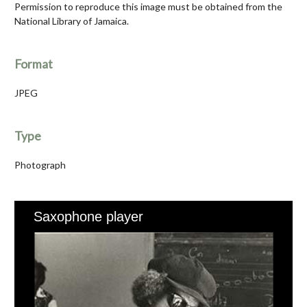
Permission to reproduce this image must be obtained from the
National Library of Jamaica.
Format
JPEG
Type
Photograph