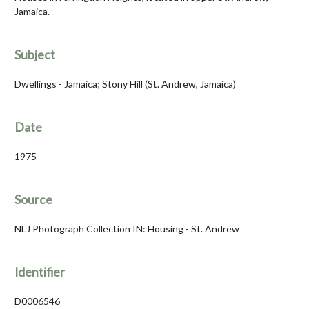
Jamaica.
Subject
Dwellings - Jamaica; Stony Hill (St. Andrew, Jamaica)
Date
1975
Source
NLJ Photograph Collection IN: Housing - St. Andrew
Identifier
D0006546