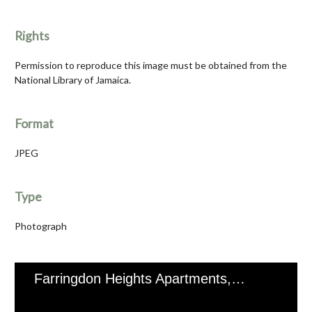
Rights
Permission to reproduce this image must be obtained from the
National Library of Jamaica.
Format
JPEG
Type
Photograph