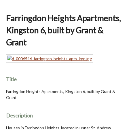
Farringdon Heights Apartments,
Kingston 6, built by Grant &
Grant
Title
Farringdon Heights Apartments, Kingston 6, built by Grant &
Grant
Description
Houses in Farringdon Heights, located in upper St. Andrew,