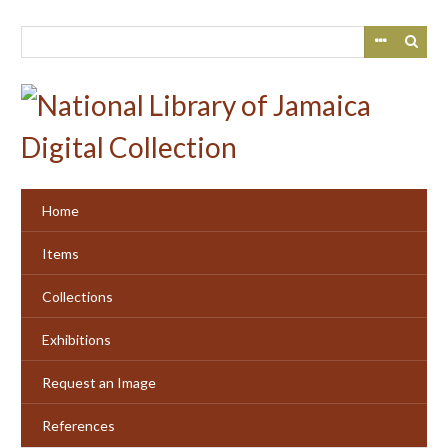
Skip
to
main
content
Home
Items
Collections
Exhibitions
Request an Image
References