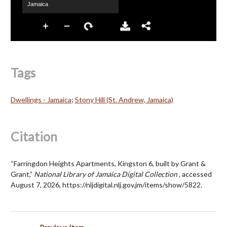
Tags
Dwellings - Jamaica
;
Stony Hill (St. Andrew, Jamaica)
Citation
“Farringdon Heights Apartments, Kingston 6, built by Grant &
Grant,”
National Library of Jamaica Digital Collection
, accessed
August 7, 2026,
https://nljdigital.nlj.gov.jm/items/show/5822
.