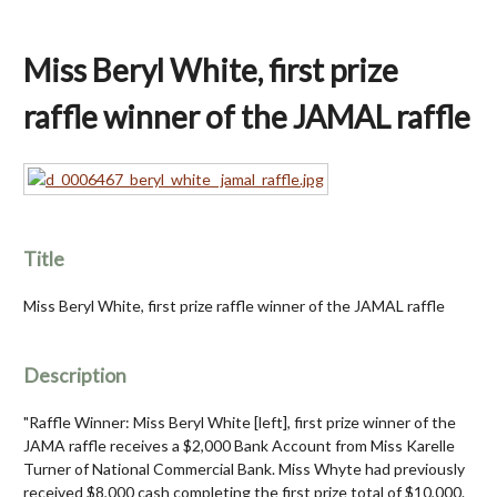
Miss Beryl White, first prize
raffle winner of the JAMAL raffle
Title
Miss Beryl White, first prize raffle winner of the JAMAL raffle
Description
"Raffle Winner: Miss Beryl White [left], first prize winner of the
JAMA raffle receives a $2,000 Bank Account from Miss Karelle
Turner of National Commercial Bank. Miss Whyte had previously
received $8,000 cash completing the first prize total of $10,000.