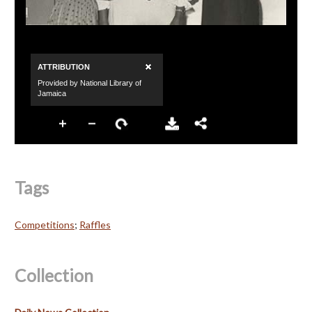
Tags
Competitions
;
Raffles
Collection