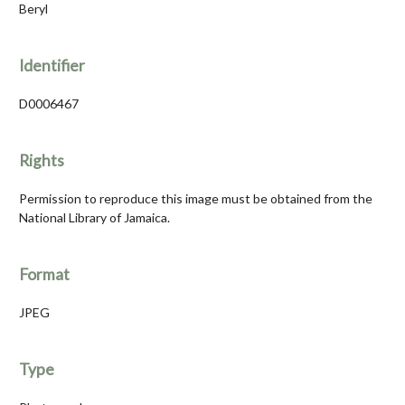
Beryl
Identifier
D0006467
Rights
Permission to reproduce this image must be obtained from the
National Library of Jamaica.
Format
JPEG
Type