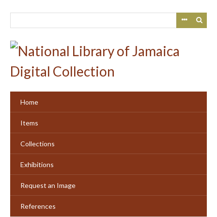
Skip
to
main
content
Home
Items
Collections
Exhibitions
Request an Image
References