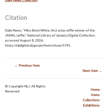
Daily News Collection
Citation
Daily News, “Miss Beryl White, first prize raffle winner of the
JAMAL raffle,”
National Library of Jamaica Digital Collection
,
accessed August 8, 2026,
https://nljdigital.nlj.gov.jm/items/show/5745
.
← Previous Item
Next Item →
© Copyright NLJ. All Rights
Home
Reserved
Items
Collections
Exhibitions