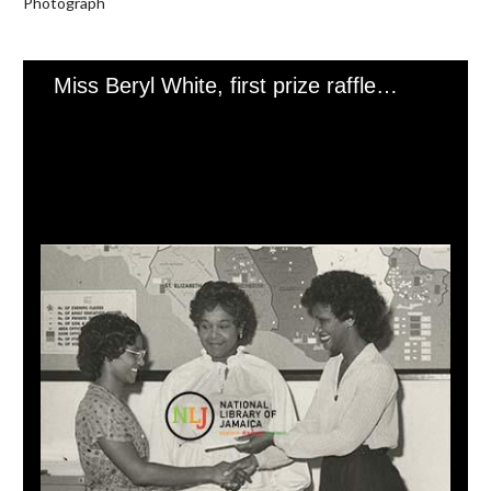
Photograph