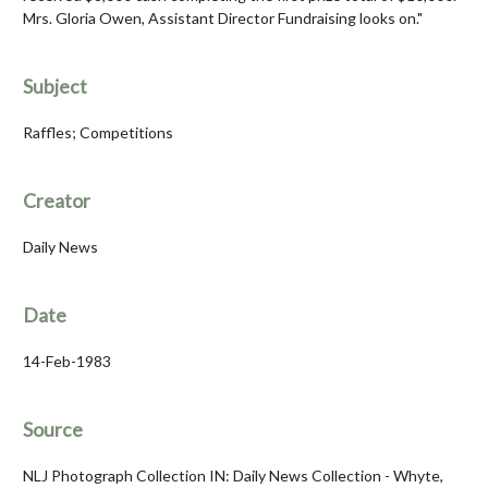
Mrs. Gloria Owen, Assistant Director Fundraising looks on."
Subject
Raffles; Competitions
Creator
Daily News
Date
14-Feb-1983
Source
NLJ Photograph Collection IN: Daily News Collection - Whyte,