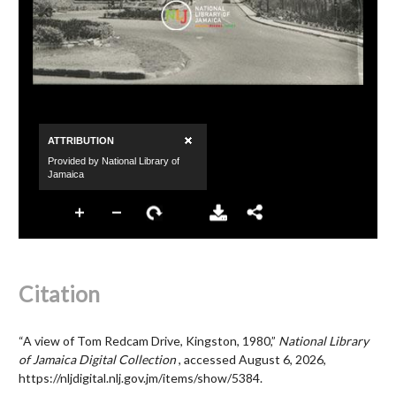
Citation
“A view of Tom Redcam Drive, Kingston, 1980,”
National Library
of Jamaica Digital Collection
, accessed August 6, 2026,
https://nljdigital.nlj.gov.jm/items/show/5384
.