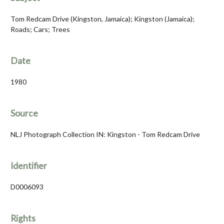
Tom Redcam Drive (Kingston, Jamaica); Kingston (Jamaica);
Roads; Cars; Trees
Date
1980
Source
NLJ Photograph Collection IN: Kingston - Tom Redcam Drive
Identifier
D0006093
Rights