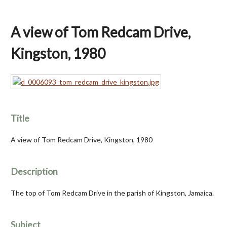
A view of Tom Redcam Drive,
Kingston, 1980
Title
A view of Tom Redcam Drive, Kingston, 1980
Description
The top of Tom Redcam Drive in the parish of Kingston, Jamaica.
Subject