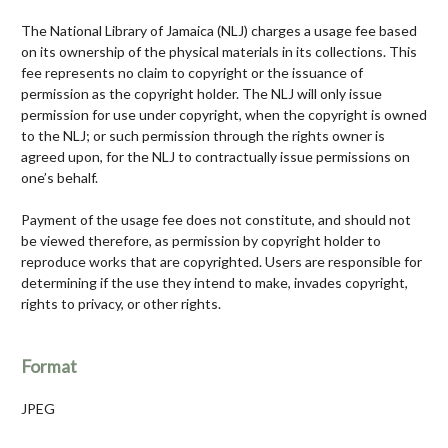
The National Library of Jamaica (NLJ) charges a usage fee based
on its ownership of the physical materials in its collections. This
fee represents no claim to copyright or the issuance of
permission as the copyright holder. The NLJ will only issue
permission for use under copyright, when the copyright is owned
to the NLJ; or such permission through the rights owner is
agreed upon, for the NLJ to contractually issue permissions on
one’s behalf.
Payment of the usage fee does not constitute, and should not
be viewed therefore, as permission by copyright holder to
reproduce works that are copyrighted. Users are responsible for
determining if the use they intend to make, invades copyright,
rights to privacy, or other rights.
Format
JPEG