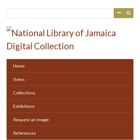
Skip
to
main
content
Home
Items
Collections
Exhibitions
Request an Image
References