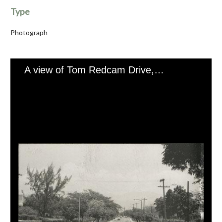
Type
Photograph