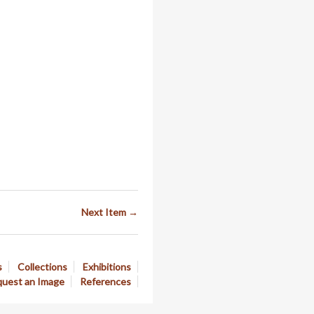
Next Item →
s
Collections
Exhibitions
uest an Image
References