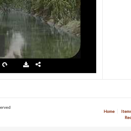
served
Home
Item
Req