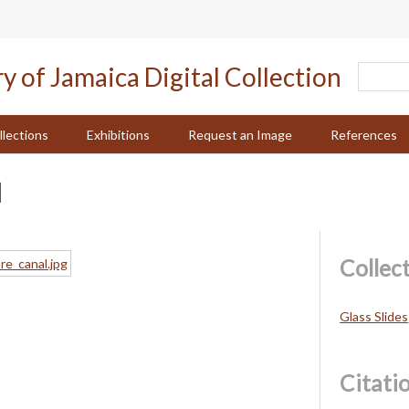
llections
Exhibitions
Request an Image
References
l
Collec
Glass Slides
Citati