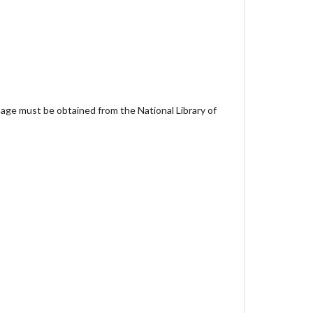
age must be obtained from the National Library of