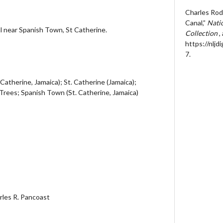
Charles Rod
Canal,”
Natio
l near Spanish Town, St Catherine.
Collection
,
https://nljd
7
.
 Catherine, Jamaica); St. Catherine (Jamaica);
Trees; Spanish Town (St. Catherine, Jamaica)
arles R. Pancoast