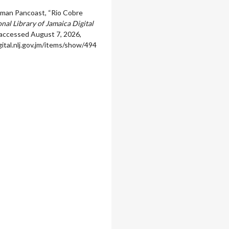
man Pancoast, “Rio Cobre
nal Library of Jamaica Digital
 accessed August 7, 2026,
igital.nlj.gov.jm/items/show/494