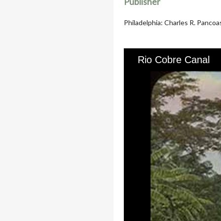
Publisher
Philadelphia: Charles R. Pancoa