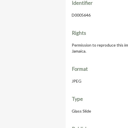
Identifier
D0005646
Rights
Permission to reproduce this im
Jamaica.
Format
JPEG
Type
Glass Slide