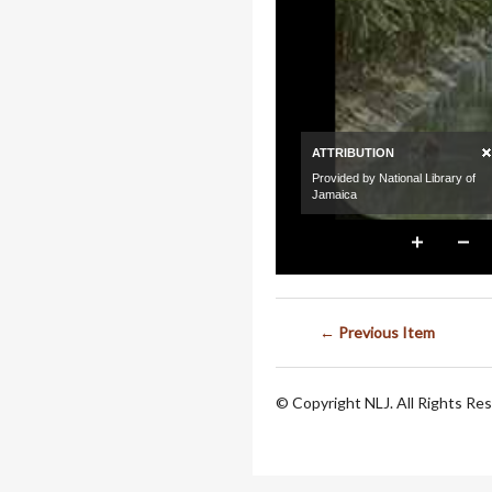
← Previous Item
© Copyright NLJ. All Rights Re