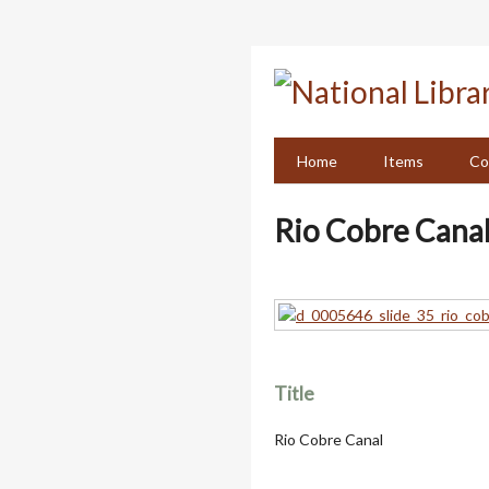
Skip
to
main
content
Home
Items
Co
Rio Cobre Cana
Title
Rio Cobre Canal