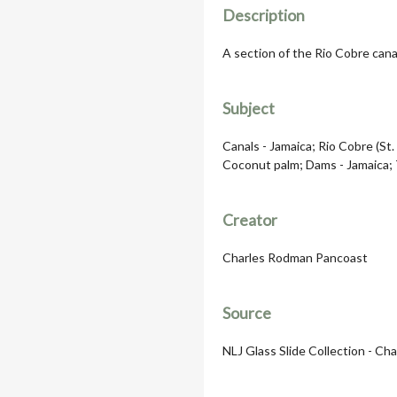
Description
A section of the Rio Cobre cana
Subject
Canals - Jamaica; Rio Cobre (St.
Coconut palm; Dams - Jamaica; 
Creator
Charles Rodman Pancoast
Source
NLJ Glass Slide Collection - Ch