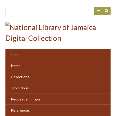
Skip
to
main
content
Home
Items
Collections
Exhibitions
Request an Image
References