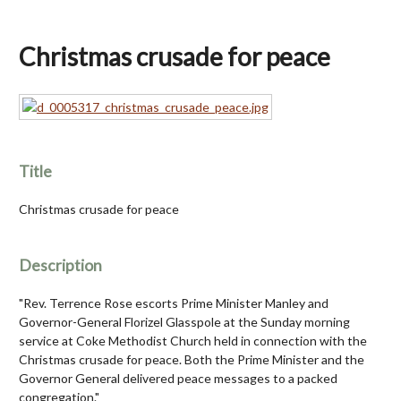
Christmas crusade for peace
Title
Christmas crusade for peace
Description
"Rev. Terrence Rose escorts Prime Minister Manley and
Governor-General Florizel Glasspole at the Sunday morning
service at Coke Methodist Church held in connection with the
Christmas crusade for peace. Both the Prime Minister and the
Governor General delivered peace messages to a packed
congregation."