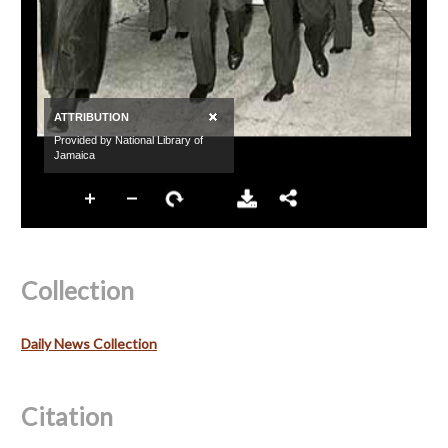
Collection
Daily News Collection
Citation