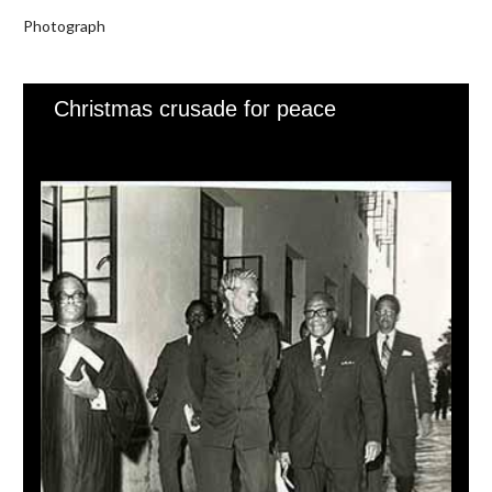
Photograph