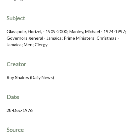
Subject
Glasspole, Florizel, - 1909-2000; Manley, Michael - 1924-1997;
Governors general - Jamaica; Prime Ministers; Christmas -
Jamaica; Men; Clergy
Creator
Roy Shakes (Daily News)
Date
28-Dec-1976
Source