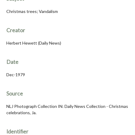
Christmas trees; Vandalism
Creator
Herbert Hewett (Daily News)
Date
Dec-1979
Source
NLJ Photograph Collection IN: Daily News Collection - Christmas
celebrations, Ja.
Identifier