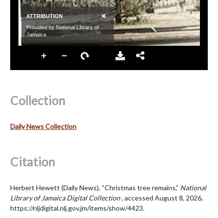
Collection
Daily News Collection
Citation
Herbert Hewett (Daily News), “Christmas tree remains,”
National
Library of Jamaica Digital Collection
, accessed August 8, 2026,
https://nljdigital.nlj.gov.jm/items/show/4423
.