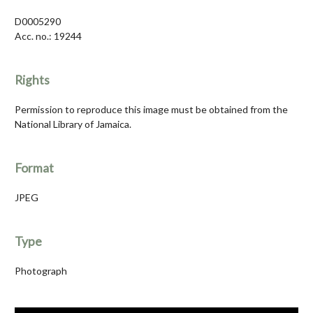
D0005290
Acc. no.: 19244
Rights
Permission to reproduce this image must be obtained from the
National Library of Jamaica.
Format
JPEG
Type
Photograph