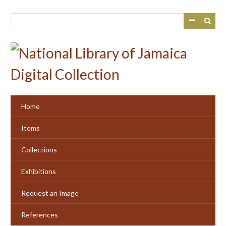
Skip
to
main
content
Home
Items
Collections
Exhibitions
Request an Image
References