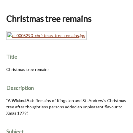
Christmas tree remains
Title
Christmas tree remains
Description
"
A Wicked Act
: Remains of Kingston and St. Andrew's Christmas
tree after thoughtless persons added an unpleasant flavour to
Xmas 1979."
Subject