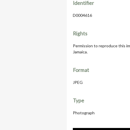
Identifier
D0004616
Rights
Permission to reproduce this im
Jamaica.
Format
JPEG
Type
Photograph