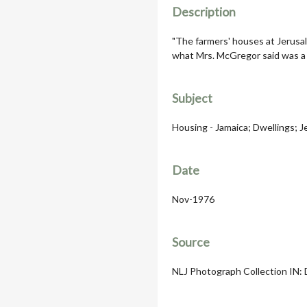
Description
"The farmers' houses at Jerusal
what Mrs. McGregor said was a p
Subject
Housing - Jamaica; Dwellings; 
Date
Nov-1976
Source
NLJ Photograph Collection IN: D