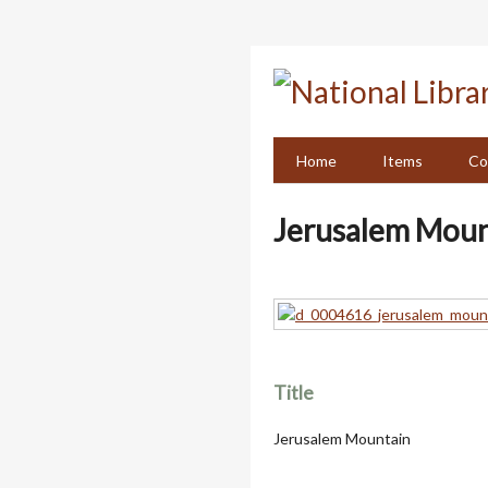
Skip
to
main
content
Home
Items
Co
Jerusalem Moun
Title
Jerusalem Mountain