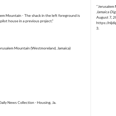
“Jerusalem 
Jamaica Dig
em Mountain - The shack in the left foreground is
August 7, 2
ilot house in a previous project."
https://nljd
3
.
Jerusalem Mountain (Westmoreland, Jamaica)
aily News Collection - Housing, Ja.