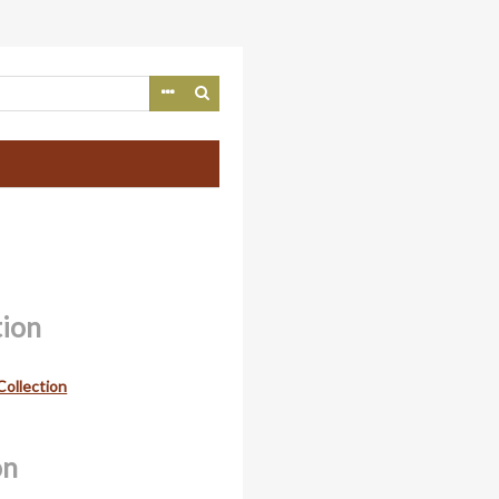
tion
Collection
on