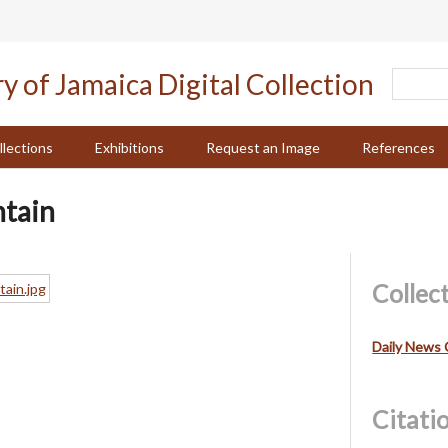
llections
Exhibitions
Request an Image
References
tain
Collec
Daily News 
Citati