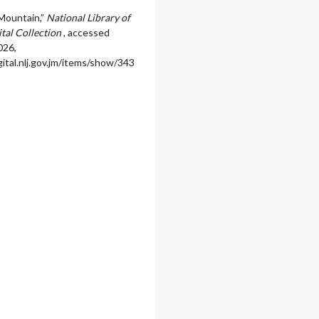
Mountain,”
National Library of
ital Collection
, accessed
026,
igital.nlj.gov.jm/items/show/343