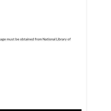
age must be obtained from National Library of