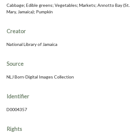
Cabbage; Edible greens; Vegetables; Markets; Annotto Bay (St.
Mary, Jamaica); Pumpkin
Creator
National Library of Jamaica
Source
NLJ Born-Digital Images Collection
Identifier
D0004357
Rights