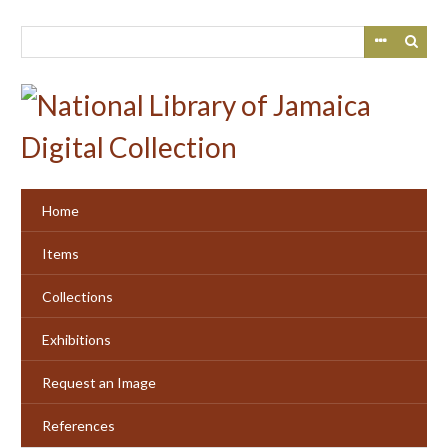
Skip
to
main
content
Home
Items
Collections
Exhibitions
Request an Image
References