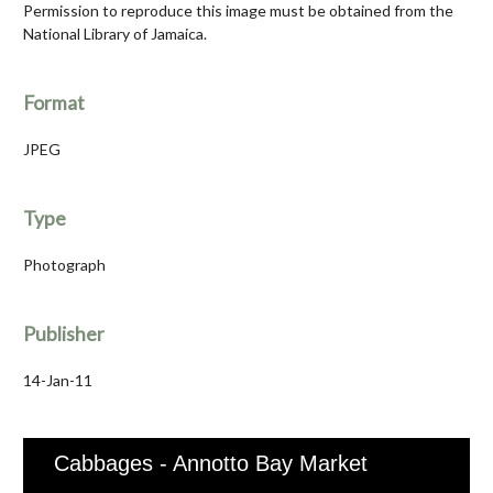
Permission to reproduce this image must be obtained from the
National Library of Jamaica.
Format
JPEG
Type
Photograph
Publisher
14-Jan-11