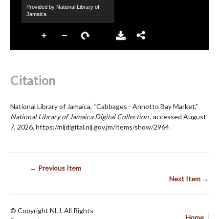
Citation
National Library of Jamaica, “Cabbages - Annotto Bay Market,”
National Library of Jamaica Digital Collection
, accessed August
7, 2026,
https://nljdigital.nlj.gov.jm/items/show/2964
.
← Previous Item
Next Item →
© Copyright NLJ. All Rights
Home