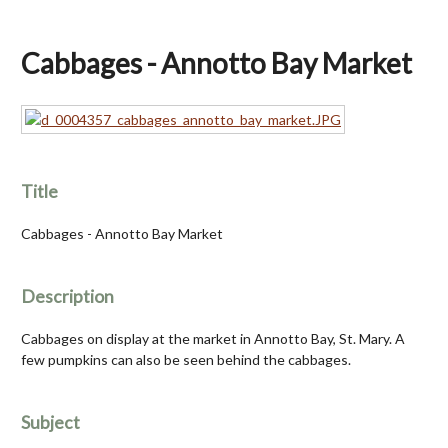
Cabbages - Annotto Bay Market
Title
Cabbages - Annotto Bay Market
Description
Cabbages on display at the market in Annotto Bay, St. Mary. A
few pumpkins can also be seen behind the cabbages.
Subject