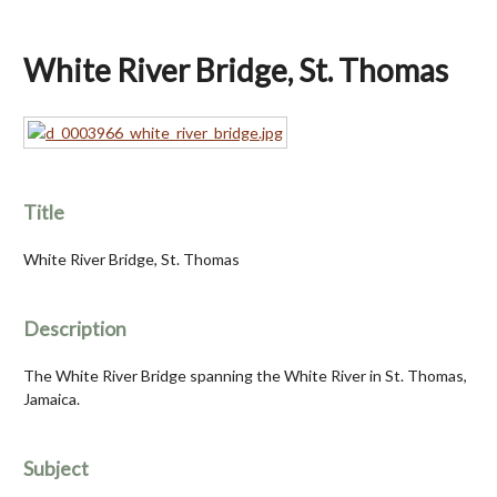
White River Bridge, St. Thomas
Title
White River Bridge, St. Thomas
Description
The White River Bridge spanning the White River in St. Thomas,
Jamaica.
Subject