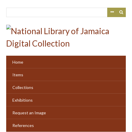
Skip
to
main
content
Home
Items
Collections
Exhibitions
Request an Image
References