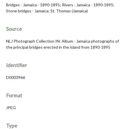
Bridges - Jamaica - 1890-1895; Rivers - Jamaica - 1890-1895;
Stone bridges - Jamaica; St. Thomas (Jamaica)
Source
NLJ Photograph Collection IN: Album - Jamaica photographs of
the principal bridges erected in the island from 1890-1895
Identifier
D0003966
Format
JPEG
Type