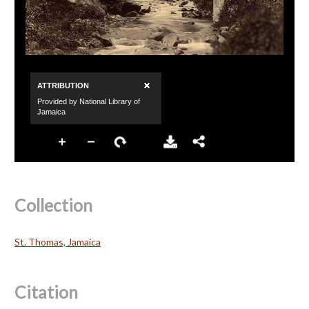
Collection
St. Thomas, Jamaica
Citation