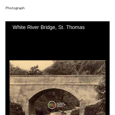
Photograph