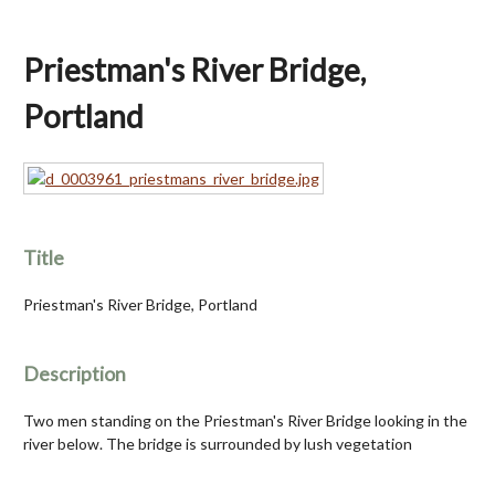
Priestman's River Bridge,
Portland
Title
Priestman's River Bridge, Portland
Description
Two men standing on the Priestman's River Bridge looking in the
river below. The bridge is surrounded by lush vegetation