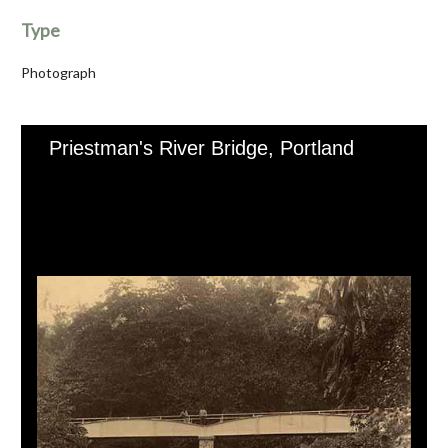
Type
Photograph