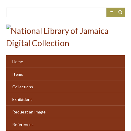
Skip
to
main
content
Home
Items
Collections
Exhibitions
Request an Image
References