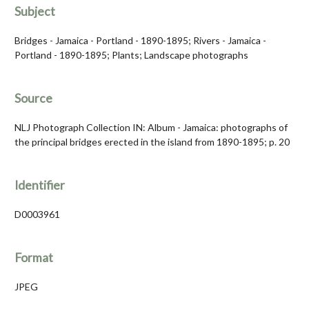
Subject
Bridges - Jamaica - Portland - 1890-1895; Rivers - Jamaica -
Portland - 1890-1895; Plants; Landscape photographs
Source
NLJ Photograph Collection IN: Album - Jamaica: photographs of
the principal bridges erected in the island from 1890-1895; p. 20
Identifier
D0003961
Format
JPEG