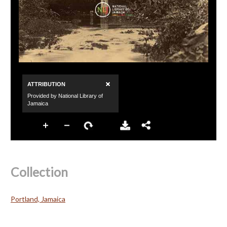
Collection
Portland, Jamaica