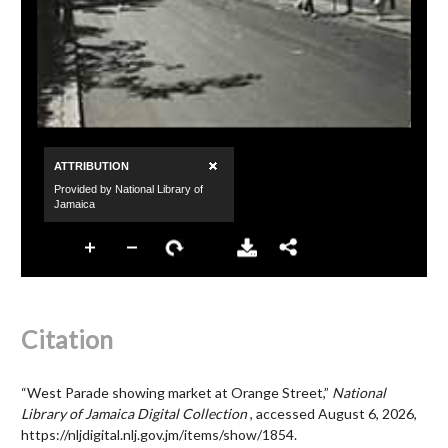
Citation
“West Parade showing market at Orange Street,”
National
Library of Jamaica Digital Collection
, accessed August 6, 2026,
https://nljdigital.nlj.gov.jm/items/show/1854
.