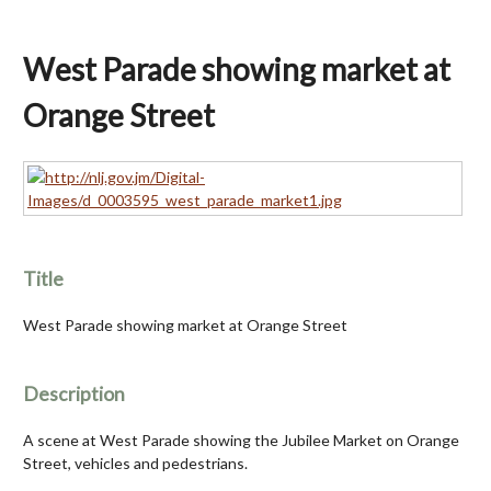
West Parade showing market at
Orange Street
Title
West Parade showing market at Orange Street
Description
A scene at West Parade showing the Jubilee Market on Orange
Street, vehicles and pedestrians.