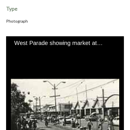
Type
Photograph