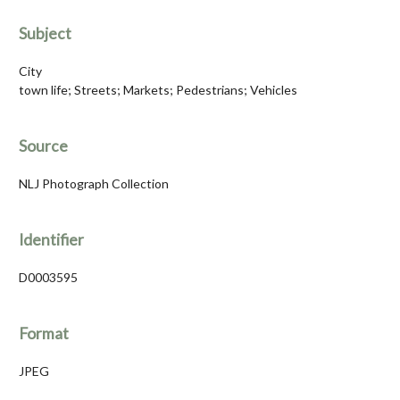
Subject
City
town life; Streets; Markets; Pedestrians; Vehicles
Source
NLJ Photograph Collection
Identifier
D0003595
Format
JPEG