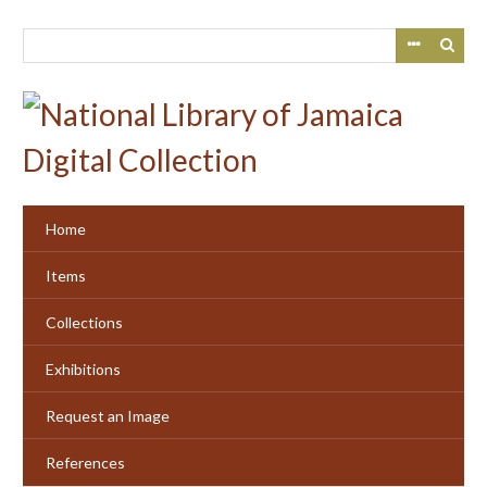
Skip
to
main
content
Home
Items
Collections
Exhibitions
Request an Image
References