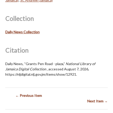
Jamaica)
;
St. Andrew (Jamaica)
Collection
Daily News Collection
Citation
Daily News, “Grants Pen Road - plaza,”
National Library of
Jamaica Digital Collection
, accessed August 7, 2026,
https://nljdigital.nlj.gov.jm/items/show/12921
.
← Previous Item
Next Item →