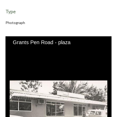
Type
Photograph