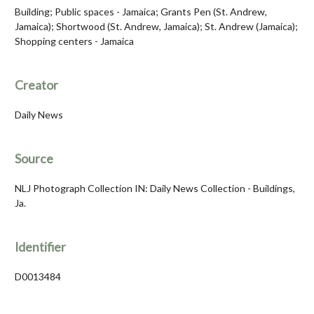
Building; Public spaces - Jamaica; Grants Pen (St. Andrew,
Jamaica); Shortwood (St. Andrew, Jamaica); St. Andrew (Jamaica);
Shopping centers - Jamaica
Creator
Daily News
Source
NLJ Photograph Collection IN: Daily News Collection - Buildings,
Ja.
Identifier
D0013484