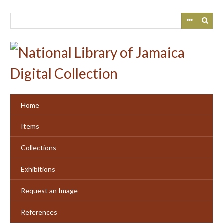
Skip
to
main
content
Home
Items
Collections
Exhibitions
Request an Image
References