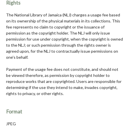
Rights
The National Library of Jamaica (NLJ) charges a usage fee based
on its ownership of the physical materials in its collections. This
fee represents no claim to copyright or the issuance of
permission as the copyright holder. The NLJ will only issue
permission for use under copyright, when the copyright is owned
to the NLJ; or such permission through the rights owner is
agreed upon, for the NLJ to contractually issue permissions on
one's behalf.
Payment of the usage fee does not constitute, and should not
be viewed therefore, as permission by copyright holder to
reproduce works that are copyrighted. Users are responsible for
determining if the use they intend to make, invades copyright,
rights to privacy, or other rights.
Format
JPEG