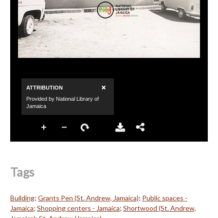
Tags
Building
;
Grants Pen (St. Andrew, Jamaica)
;
Public spaces -
Jamaica
;
Shopping centers - Jamaica
;
Shortwood (St. Andrew,