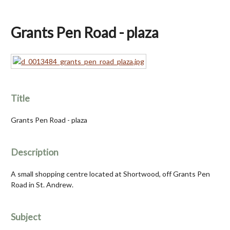
Grants Pen Road - plaza
Title
Grants Pen Road - plaza
Description
A small shopping centre located at Shortwood, off Grants Pen
Road in St. Andrew.
Subject