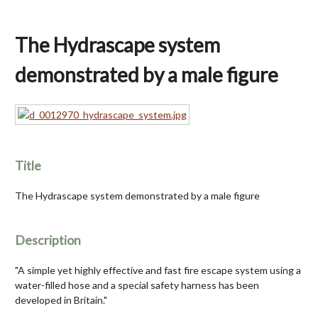
The Hydrascape system
demonstrated by a male figure
Title
The Hydrascape system demonstrated by a male figure
Description
"A simple yet highly effective and fast fire escape system using a
water-filled hose and a special safety harness has been
developed in Britain."