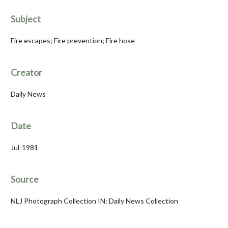
Subject
Fire escapes; Fire prevention; Fire hose
Creator
Daily News
Date
Jul-1981
Source
NLJ Photograph Collection IN: Daily News Collection