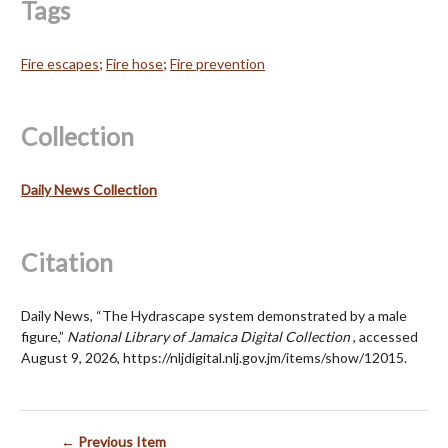
Tags
Fire escapes
;
Fire hose
;
Fire prevention
Collection
Daily News Collection
Citation
Daily News, “The Hydrascape system demonstrated by a male
figure,”
National Library of Jamaica Digital Collection
, accessed
August 9, 2026,
https://nljdigital.nlj.gov.jm/items/show/12015
.
← Previous Item