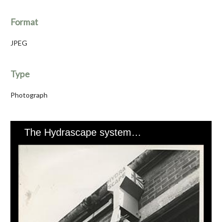
Format
JPEG
Type
Photograph