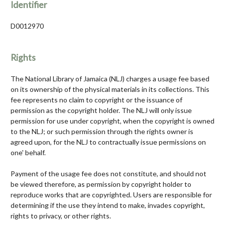
Identifier
D0012970
Rights
The National Library of Jamaica (NLJ) charges a usage fee based
on its ownership of the physical materials in its collections. This
fee represents no claim to copyright or the issuance of
permission as the copyright holder. The NLJ will only issue
permission for use under copyright, when the copyright is owned
to the NLJ; or such permission through the rights owner is
agreed upon, for the NLJ to contractually issue permissions on
one' behalf.
Payment of the usage fee does not constitute, and should not
be viewed therefore, as permission by copyright holder to
reproduce works that are copyrighted. Users are responsible for
determining if the use they intend to make, invades copyright,
rights to privacy, or other rights.