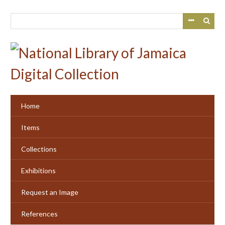
Skip
to
main
content
Home
Items
Collections
Exhibitions
Request an Image
References