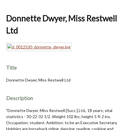
Donnette Dwyer, Miss Restwell
Ltd
Title
Donnette Dwyer, Miss Restwell Ltd
Description
"Donnette Dwyer, Miss Restwell [Succ.] Ltd., 18 years; vital
statistics - 30-22-32 1/2. Weight 102 lbs; height 5 ft 2 ins.
Occupation: student. Ambition: to be an Executive Secretary.
Hobbies are horseback riding, dancing, reading, cooking and