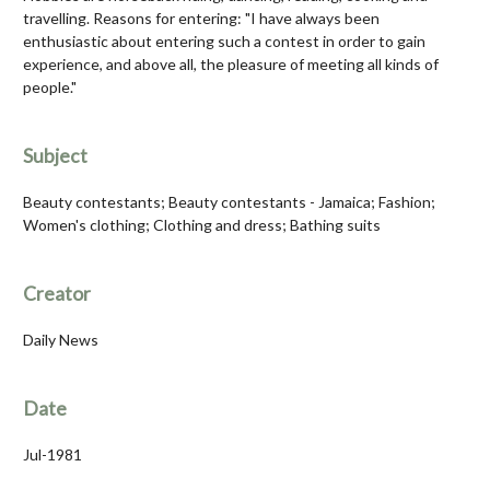
travelling. Reasons for entering: "I have always been
enthusiastic about entering such a contest in order to gain
experience, and above all, the pleasure of meeting all kinds of
people."
Subject
Beauty contestants; Beauty contestants - Jamaica; Fashion;
Women's clothing; Clothing and dress; Bathing suits
Creator
Daily News
Date
Jul-1981