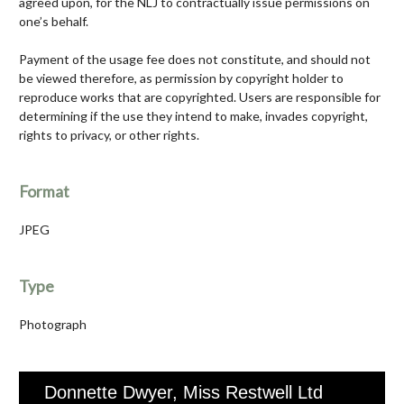
agreed upon, for the NLJ to contractually issue permissions on
one’s behalf.
Payment of the usage fee does not constitute, and should not
be viewed therefore, as permission by copyright holder to
reproduce works that are copyrighted. Users are responsible for
determining if the use they intend to make, invades copyright,
rights to privacy, or other rights.
Format
JPEG
Type
Photograph