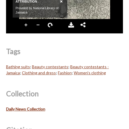
Tags
Bathing suits
;
Beauty contestants
;
Beauty contestants -
Jamaica
;
Clothing and dress
;
Fashion
;
Women's clothing
Collection
Daily News Collection