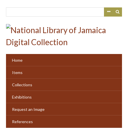
Skip
to
main
content
Home
Items
Collections
Exhibitions
Request an Image
References