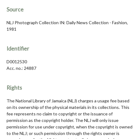
Source
NLJ Photograph Collection IN: Daily News Collection - Fashion,
1981
Identifier
D0012530
Acc. no.: 24887
Rights
The National Library of Jamaica (NLJ) charges a usage fee based
on its ownership of the physical materials in its collections. This
fee represents no claim to copyright or the issuance of
permission as the copyright holder. The NLJ will only issue
permission for use under copyright, when the copyright is owned
to the NLJ; or such permission through the rights owner is