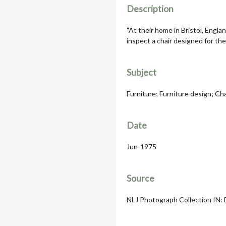
Description
"At their home in Bristol, Engla
inspect a chair designed for the
Subject
Furniture; Furniture design; Chai
Date
Jun-1975
Source
NLJ Photograph Collection IN: D