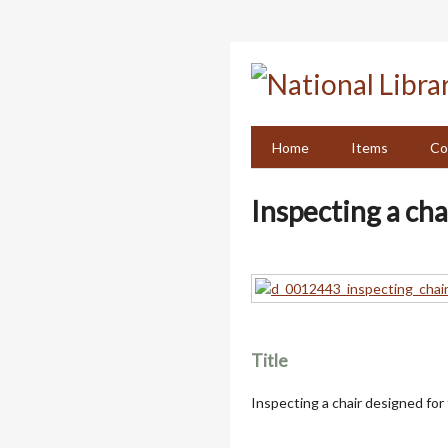
Skip
to
main
content
Home
Items
Co
Inspecting a cha
Title
Inspecting a chair designed for