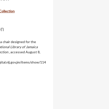
Collection
on
a chair designed for the
tional Library of Jamaica
ection
, accessed August 8,
igital.nlj.gov.jm/items/show/114