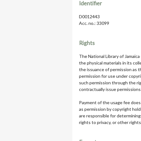
Identifier
D0012443
Acc. no.: 33099
Rights
The National Library of Jamaica
the physical materials in its col
the issuance of permission as th
permission for use under copyri
such permission through the rig
contractually issue permissions 
Payment of the usage fee does 
as permission by copyright hol
are responsible for determining
rights to privacy, or other rights