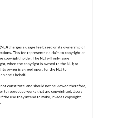
 (NLJ) charges a usage fee based on its ownership of
lections. This fee represents no claim to copyright or
e copyright holder. The NLJ will only issue
ght, when the copyright is owned to the NLJ; or
hts owner is agreed upon, for the NLJ to
on one’s behalf.
not constitute, and should not be viewed therefore,
der to reproduce works that are copyrighted. Users
 if the use they intend to make, invades copyright,
.