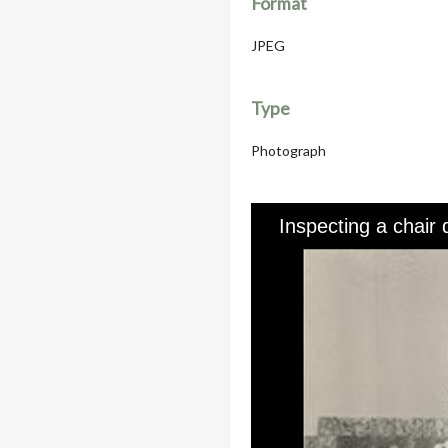
Format
JPEG
Type
Photograph