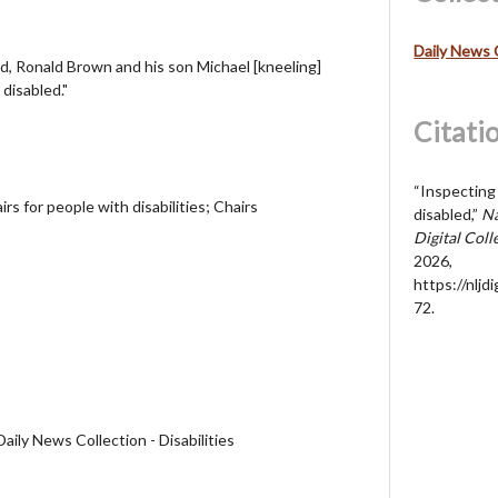
Daily News 
nd, Ronald Brown and his son Michael [kneeling]
 disabled."
Citati
“Inspecting 
rs for people with disabilities; Chairs
disabled,”
Na
Digital Coll
2026,
https://nljd
72
.
aily News Collection - Disabilities