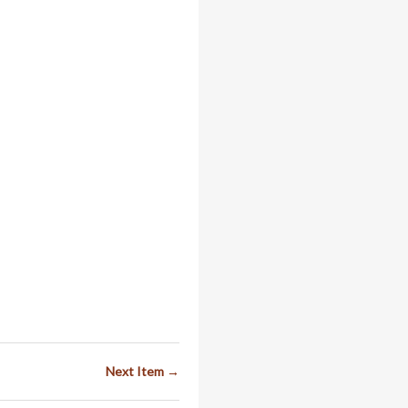
Next Item →