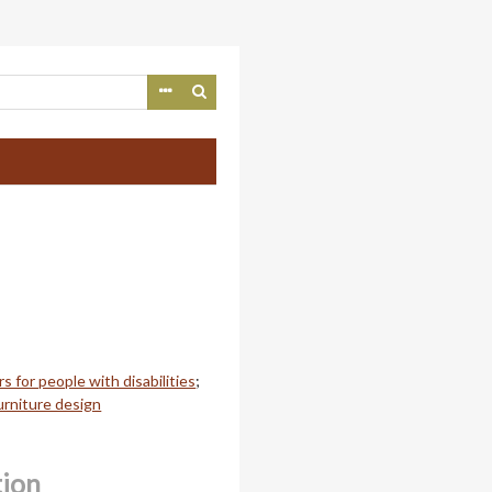
rs for people with disabilities
;
urniture design
tion