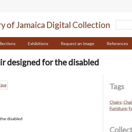
llections
Exhibitions
Request an Image
References
ir designed for the disabled
Tags
Chairs
;
Chai
Furniture
;
F
 the disabled
Collec