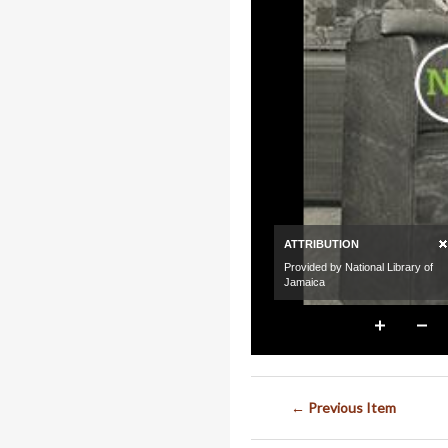
← Previous Item