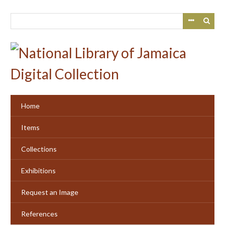
Skip
to
main
content
Home
Items
Collections
Exhibitions
Request an Image
References