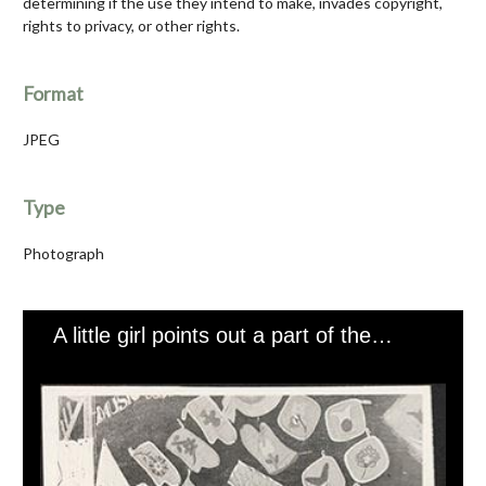
determining if the use they intend to make, invades copyright,
rights to privacy, or other rights.
Format
JPEG
Type
Photograph