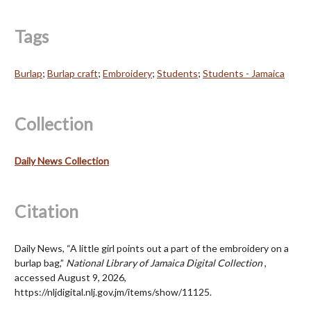
Tags
Burlap
;
Burlap craft
;
Embroidery
;
Students
;
Students - Jamaica
Collection
Daily News Collection
Citation
Daily News, “A little girl points out a part of the embroidery on a
burlap bag,”
National Library of Jamaica Digital Collection
,
accessed August 9, 2026,
https://nljdigital.nlj.gov.jm/items/show/11125
.