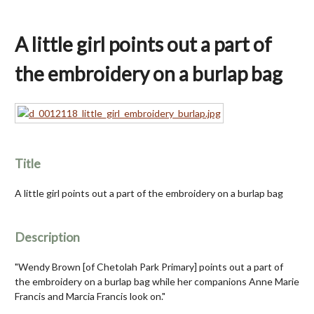
A little girl points out a part of
the embroidery on a burlap bag
Title
A little girl points out a part of the embroidery on a burlap bag
Description
"Wendy Brown [of Chetolah Park Primary] points out a part of
the embroidery on a burlap bag while her companions Anne Marie
Francis and Marcia Francis look on."