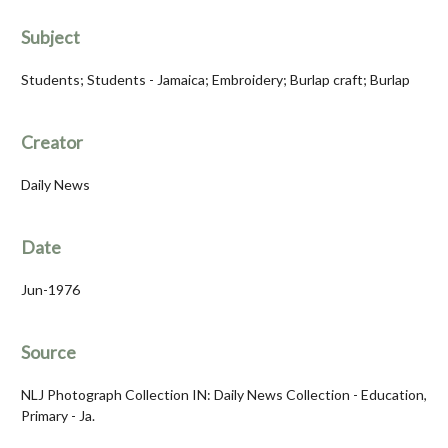
Subject
Students; Students - Jamaica; Embroidery; Burlap craft; Burlap
Creator
Daily News
Date
Jun-1976
Source
NLJ Photograph Collection IN: Daily News Collection - Education,
Primary - Ja.