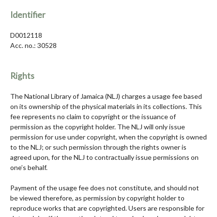
Identifier
D0012118
Acc. no.: 30528
Rights
The National Library of Jamaica (NLJ) charges a usage fee based
on its ownership of the physical materials in its collections. This
fee represents no claim to copyright or the issuance of
permission as the copyright holder. The NLJ will only issue
permission for use under copyright, when the copyright is owned
to the NLJ; or such permission through the rights owner is
agreed upon, for the NLJ to contractually issue permissions on
one’s behalf.
Payment of the usage fee does not constitute, and should not
be viewed therefore, as permission by copyright holder to
reproduce works that are copyrighted. Users are responsible for