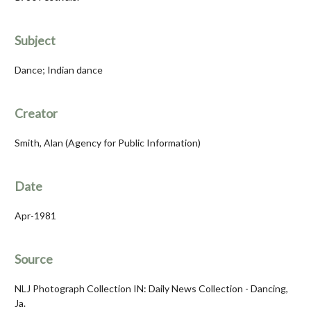
Subject
Dance; Indian dance
Creator
Smith, Alan (Agency for Public Information)
Date
Apr-1981
Source
NLJ Photograph Collection IN: Daily News Collection - Dancing,
Ja.