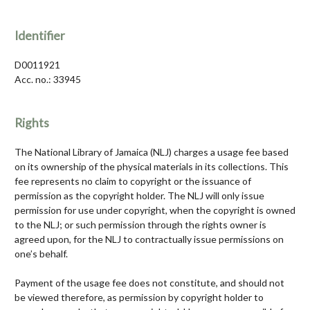
Identifier
D0011921
Acc. no.: 33945
Rights
The National Library of Jamaica (NLJ) charges a usage fee based
on its ownership of the physical materials in its collections. This
fee represents no claim to copyright or the issuance of
permission as the copyright holder. The NLJ will only issue
permission for use under copyright, when the copyright is owned
to the NLJ; or such permission through the rights owner is
agreed upon, for the NLJ to contractually issue permissions on
one’s behalf.
Payment of the usage fee does not constitute, and should not
be viewed therefore, as permission by copyright holder to