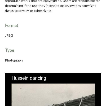
reproduce works that are copyrighted. Users are responsible for
determining if the use they intend to make, invades copyright,
rights to privacy, or other rights.
Format
JPEG
Type
Photograph