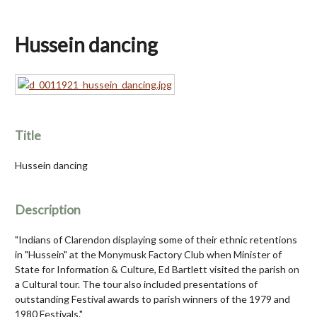
Hussein dancing
Title
Hussein dancing
Description
"Indians of Clarendon displaying some of their ethnic retentions
in "Hussein" at the Monymusk Factory Club when Minister of
State for Information & Culture, Ed Bartlett visited the parish on
a Cultural tour. The tour also included presentations of
outstanding Festival awards to parish winners of the 1979 and
1980 Festivals."