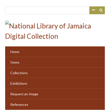
Skip
to
main
content
Home
Items
Collections
Exhibitions
Request an Image
References