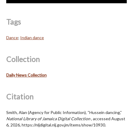
Tags
Dance
;
Indian dance
Collection
Daily News Collection
Citation
Smith, Alan (Agency for Public Information), “Hussein dancing,”
National Library of Jamaica Digital Collection
, accessed August
6, 2026,
https://nljdigital.nlj.gov.jm/items/show/10930
.